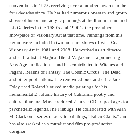
conventions in 1975, receiving over a hundred awards in the
four decades since. He has had numerous oneman and group
shows of his oil and acrylic paintings at the Illuminarium and
Isis Galleries in the 1980’s and 1990’s, the preeminent
showplace of Visionary Art at that time. Paintings from this
period were included in two museum shows of West Coast
Visionary Art in 1981 and 2008. He worked as art director
and staff artist at Magical Blend Magazine— a pioneering
New Age publication— and has contributed to Witches and
Pagans, Realms of Fantasy, The Cosmic Circus, The Dead
and other publications. The renowned poet and critic Jack
Foley used Roland’s mixed media paintings for his
monumental 2 volume history of California poetry and
cultural timeline. Mark produced 2 music CD art packages for
psychedelic legends,The Pillbugs. He collaborated with Alan
M. Clark on a series of acrylic paintings, “Fallen Giants,” and
has also worked as a muralist and film pre-production
designer.