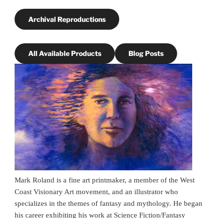
Archival Reproductions
All Available Products
Blog Posts
Mark Roland is a fine art printmaker, a member of the West
Coast Visionary Art movement, and an illustrator who
specializes in the themes of fantasy and mythology. He began
his career exhibiting his work at Science Fiction/Fantasy