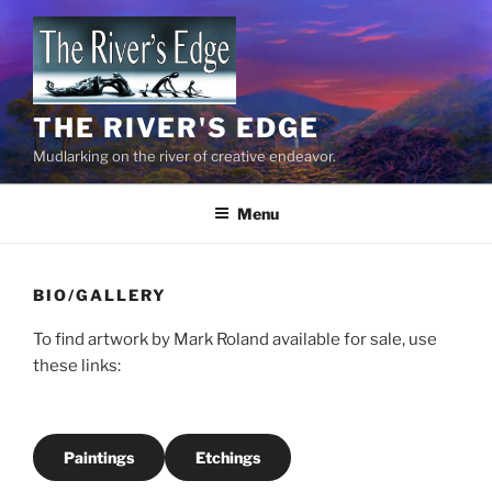
Skip
to
content
THE RIVER'S EDGE
Mudlarking on the river of creative endeavor.
Menu
BIO/GALLERY
To find artwork by Mark Roland available for sale, use
these links:
Paintings
Etchings