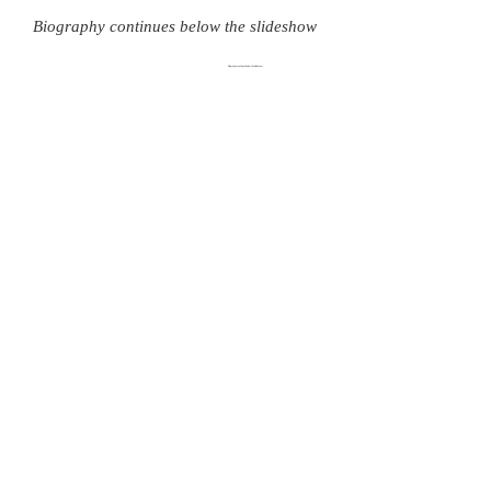
Biography continues below the slideshow
Biography continues below the slideshow