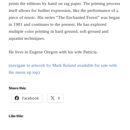
prints the editions by hand on rag paper. The printing process
itself allows for further expression, like the performance of a
piece of music. His series “The Enchanted Forest” was began
in 1981 and continues to the present. He has explored
multiple color printing in hard ground, soft ground and
aquatint techniques.
He lives in Eugene Oregon with his wife Patricia.
(navigate to artwork by Mark Roland available for sale with
the menu up top)
Share this:
Facebook
X
Like this: