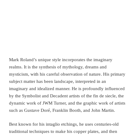
Mark Roland’s unique style incorporates the imaginary
realms. It is the synthesis of mythology, dreams and
mysticism, with his careful observation of nature. His primary
subject matter has been landscape, interpreted in an
imaginary and idealized manner. He is profoundly influenced
by the Symbolist and Decadent artists of the fin de siecle, the
dynamic work of JWM Turner, and the graphic work of artists
such as Gustave Doré, Franklin Booth, and John Martin.
Best known for his intaglio etchings, he uses centuries-old
traditional techniques to make his copper plates, and then