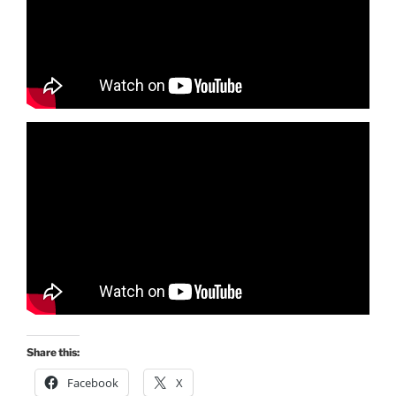
Share this:
Facebook
X