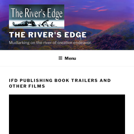
Skip
to
content
THE RIVER'S EDGE
Mudlarking on the river of creative endeavor.
Menu
IFD PUBLISHING BOOK TRAILERS AND
OTHER FILMS