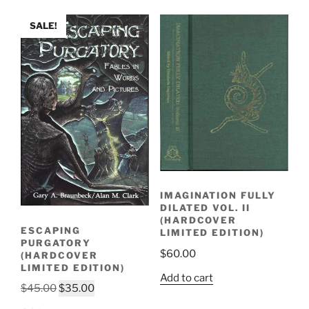
SALE!
IMAGINATION FULLY
DILATED VOL. II
(HARDCOVER
ESCAPING
LIMITED EDITION)
PURGATORY
$
60.00
(HARDCOVER
LIMITED EDITION)
Add to cart
Original
Current
$
45.00
$
35.00
price
price