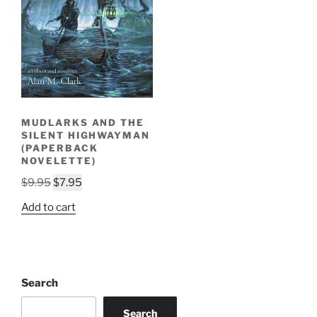
MUDLARKS AND THE
SILENT HIGHWAYMAN
(PAPERBACK
NOVELETTE)
Original
Current
$
9.95
$
7.95
price
price
Add to cart
was:
is:
$9.95.
$7.95.
Search
Search