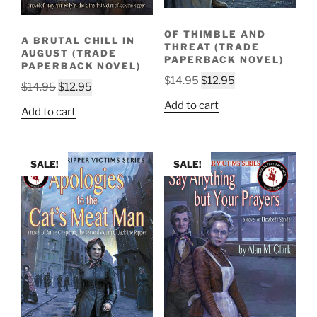
OF THIMBLE AND
A BRUTAL CHILL IN
THREAT (TRADE
AUGUST (TRADE
PAPERBACK NOVEL)
PAPERBACK NOVEL)
Original
Current
$
14.95
$
12.95
Original
Current
$
14.95
$
12.95
price
price
price
price
Add to cart
Add to cart
was:
is:
was:
is:
$14.95.
$12.95.
$14.95.
$12.95.
SALE!
SALE!