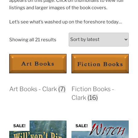
appears on this page. Click on thumbnails to view full
listings and larger images of the book covers.
Let’s see what’s washed up on the foreshore today…
Sorted
Showing all 21 results
by
latest
Art Books - Clark
(7)
Fiction Books -
Clark
(16)
SALE!
SALE!