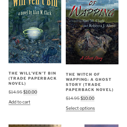
THE WILL’VEN’T BIN
THE WITCH OF
(TRADE PAPERBACK
WAPPING: A GHOST
NOVEL)
STORY (TRADE
PAPERBACK NOVEL)
Original
Current
$
14.95
$
10.00
Original
Current
$
14.95
$
10.00
price
price
Add to cart
price
price
was:
is:
Select options
was:
is:
$14.95.
$10.00.
$14.95.
$10.00.