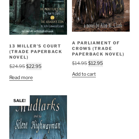
A PARLIAMENT OF
13 MILLER’S COURT
CROWS (TRADE
(TRADE PAPERBACK
PAPERBACK NOVEL)
NOVEL)
Original
Current
$
14.95
$
12.95
Original
Current
$
24.95
$
22.95
price
price
price
price
Add to cart
Read more
was:
is:
was:
is:
$14.95.
$12.95.
$24.95.
$22.95.
SALE!