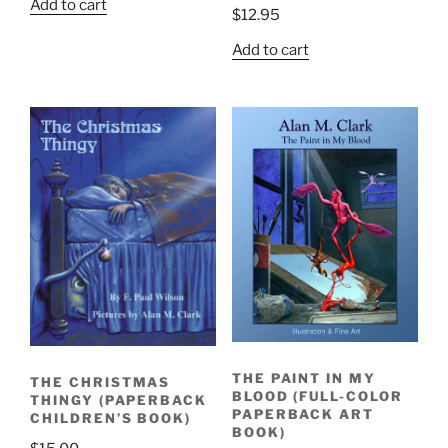
Add to cart
$
12.95
Add to cart
THE PAINT IN MY
THE CHRISTMAS
BLOOD (FULL-COLOR
THINGY (PAPERBACK
PAPERBACK ART
CHILDREN’S BOOK)
BOOK)