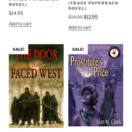
(TRADE PAPERBACK
NOVEL)
NOVEL)
$
14.95
Original
Current
$
14.95
$
12.95
Add to cart
price
price
Add to cart
was:
is:
$14.95.
$12.95.
SALE!
SALE!