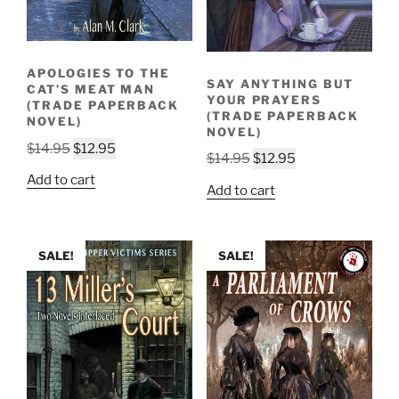
APOLOGIES TO THE
SAY ANYTHING BUT
CAT’S MEAT MAN
YOUR PRAYERS
(TRADE PAPERBACK
(TRADE PAPERBACK
NOVEL)
NOVEL)
Original
Current
$
14.95
$
12.95
Original
Current
$
14.95
$
12.95
price
price
price
price
Add to cart
was:
is:
Add to cart
was:
is:
$14.95.
$12.95.
$14.95.
$12.95.
SALE!
SALE!