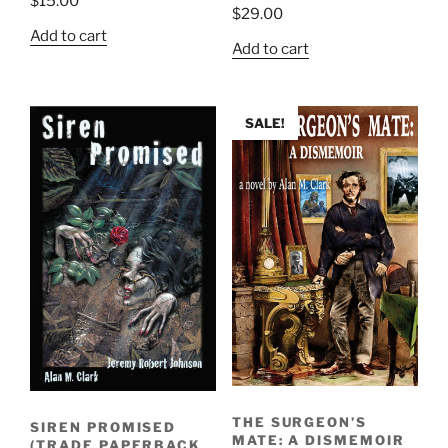
$
15.00
$
29.00
Add to cart
Add to cart
SALE!
THE SURGEON’S
SIREN PROMISED
MATE: A DISMEMOIR
(TRADE PAPERBACK