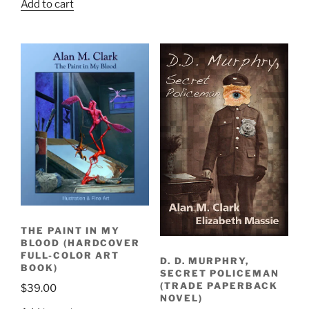
Add to cart
was:
is:
$45.00.
$35.00.
THE PAINT IN MY
BLOOD (HARDCOVER
FULL-COLOR ART
D. D. MURPHRY,
BOOK)
SECRET POLICEMAN
(TRADE PAPERBACK
$
39.00
NOVEL)