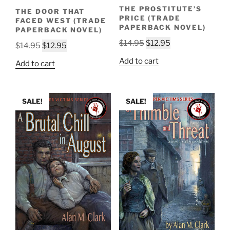
THE PROSTITUTE’S
THE DOOR THAT
PRICE (TRADE
FACED WEST (TRADE
PAPERBACK NOVEL)
PAPERBACK NOVEL)
Original
Current
$
14.95
$
12.95
Original
Current
$
14.95
$
12.95
price
price
price
price
Add to cart
Add to cart
was:
is:
was:
is:
$14.95.
$12.95.
$14.95.
$12.95.
SALE!
SALE!