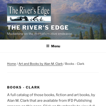
Skip
to
content
THE RIVER'S EDGE
Mudlarking on the river of creative endeavor.
Menu
Home
/
Art and Books by Alan M. Clark
/ Books - Clark
BOOKS - CLARK
A full catalog of those books, fiction and art books, by
Alan M. Clark that are available from IFD Publishing