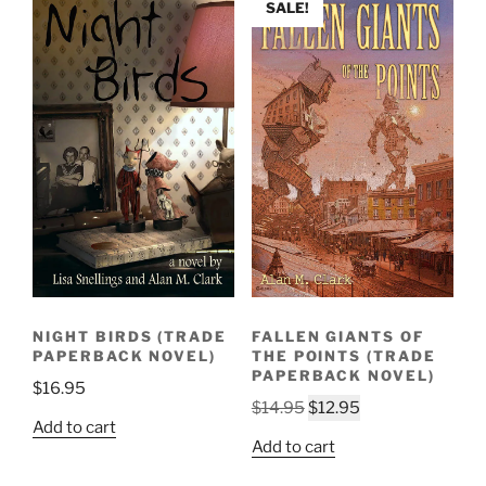
SALE!
NIGHT BIRDS (TRADE
FALLEN GIANTS OF
PAPERBACK NOVEL)
THE POINTS (TRADE
PAPERBACK NOVEL)
$
16.95
Original
Current
$
14.95
$
12.95
Add to cart
price
price
Add to cart
was:
is:
$14.95.
$12.95.