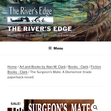
Skip
to
content
THE RIVER'S EDGE
Mudlarking on the river of creative endeavor.
Menu
Home
/
Art and Books by Alan M. Clark
/
Books - Clark
/
Fiction
Books - Clark
/ The Surgeon’s Mate: A Dismemoir (trade
paperback novel)
SALE!