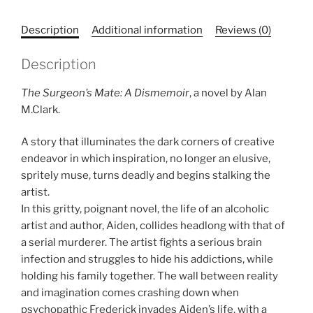
Description
Additional information
Reviews (0)
Description
The Surgeon’s Mate: A Dismemoir
, a novel by Alan
M.Clark.
A story that illuminates the dark corners of creative
endeavor in which inspiration, no longer an elusive,
spritely muse, turns deadly and begins stalking the
artist.
In this gritty, poignant novel, the life of an alcoholic
artist and author, Aiden, collides headlong with that of
a serial murderer. The artist fights a serious brain
infection and struggles to hide his addictions, while
holding his family together. The wall between reality
and imagination comes crashing down when
psychopathic Frederick invades Aiden’s life, with a