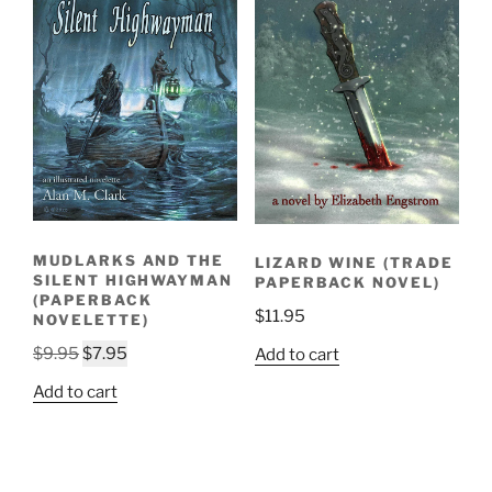
MUDLARKS AND THE
LIZARD WINE (TRADE
SILENT HIGHWAYMAN
PAPERBACK NOVEL)
(PAPERBACK
$
11.95
NOVELETTE)
Original
Current
$
9.95
$
7.95
Add to cart
price
price
Add to cart
was:
is:
$9.95.
$7.95.