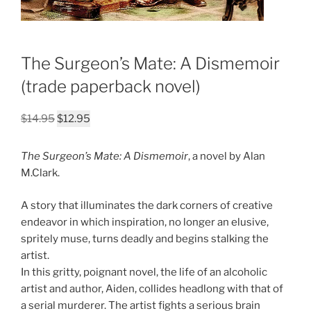
The Surgeon’s Mate: A Dismemoir
(trade paperback novel)
Original
Current
$
14.95
$
12.95
price
price
was:
is:
The Surgeon’s Mate: A Dismemoir
, a novel by Alan
$14.95.
$12.95.
M.Clark.
A story that illuminates the dark corners of creative
endeavor in which inspiration, no longer an elusive,
spritely muse, turns deadly and begins stalking the
artist.
In this gritty, poignant novel, the life of an alcoholic
artist and author, Aiden, collides headlong with that of
a serial murderer. The artist fights a serious brain