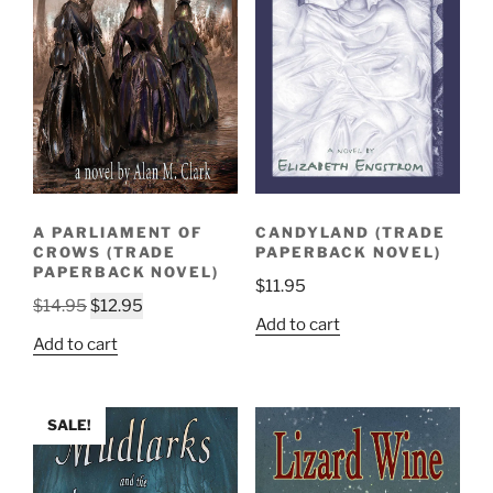
A PARLIAMENT OF
CANDYLAND (TRADE
CROWS (TRADE
PAPERBACK NOVEL)
PAPERBACK NOVEL)
$
11.95
Original
Current
$
14.95
$
12.95
Add to cart
price
price
Add to cart
was:
is:
$14.95.
$12.95.
SALE!