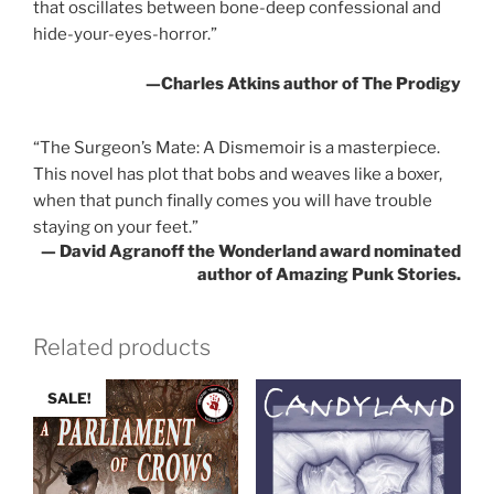
that oscillates between bone-deep confessional and
hide-your-eyes-horror.”
—Charles Atkins author of
The Prodigy
“
The Surgeon’s Mate: A Dismemoir
is a masterpiece.
This novel has plot that bobs and weaves like a boxer,
when that punch finally comes you will have trouble
staying on your feet.”
— David Agranoff the Wonderland award nominated
author of
Amazing Punk Stories
.
Related products
SALE!