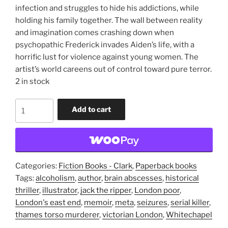
infection and struggles to hide his addictions, while
holding his family together. The wall between reality
and imagination comes crashing down when
psychopathic Frederick invades Aiden’s life, with a
horrific lust for violence against young women. The
artist’s world careens out of control toward pure terror.
2 in stock
The
Add to cart
Surgeon's
Mate:
A
Dismemoir
(trade
Categories:
Fiction Books - Clark
,
Paperback books
paperback
Tags:
alcoholism
,
author
,
brain abscesses
,
historical
novel)
thriller
,
illustrator
,
jack the ripper
,
London poor
,
quantity
London's east end
,
memoir
,
meta
,
seizures
,
serial killer
,
thames torso murderer
,
victorian London
,
Whitechapel