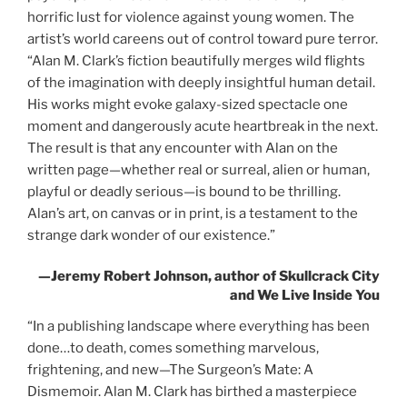
horrific lust for violence against young women. The
artist’s world careens out of control toward pure terror.
“Alan M. Clark’s fiction beautifully merges wild flights
of the imagination with deeply insightful human detail.
His works might evoke galaxy-sized spectacle one
moment and dangerously acute heartbreak in the next.
The result is that any encounter with Alan on the
written page—whether real or surreal, alien or human,
playful or deadly serious—is bound to be thrilling.
Alan’s art, on canvas or in print, is a testament to the
strange dark wonder of our existence.”
—Jeremy Robert Johnson, author of
Skullcrack City
and
We Live Inside You
“In a publishing landscape where everything has been
done…to death, comes something marvelous,
frightening, and new—
The
Surgeon’s Mate: A
Dismemoir
. Alan M. Clark has birthed a masterpiece