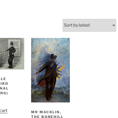
GLE
IRD
INAL
NG)
cart
MR MACKLIN,
THE BONEHILL