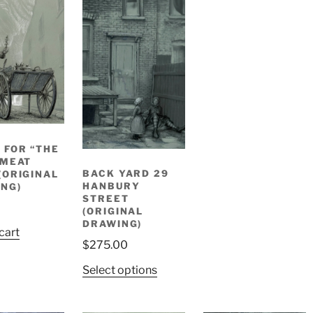
 FOR “THE
 MEAT
BACK YARD 29
(ORIGINAL
HANBURY
NG)
STREET
(ORIGINAL
DRAWING)
cart
$
275.00
Select options