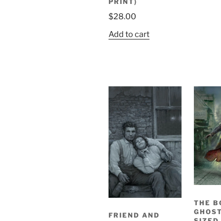
PRINT)
$
28.00
Add to cart
THE B
GHOST
FRIEND AND
SIZED