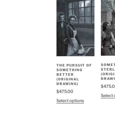
SOME
THE PURSUIT OF
STERL
SOMETHING
(ORIG
BETTER
DRAWI
(ORIGINAL
DRAWING)
$
475.
$
475.00
Select 
Select options