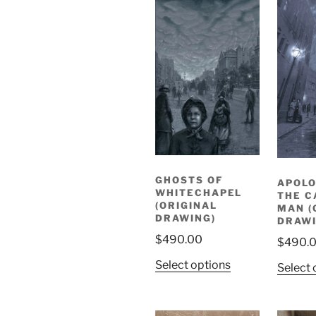
GHOSTS OF
APOLO
WHITECHAPEL
THE C
(ORIGINAL
MAN (
DRAWING)
DRAWI
$
490.00
$
490.
Select options
Select 