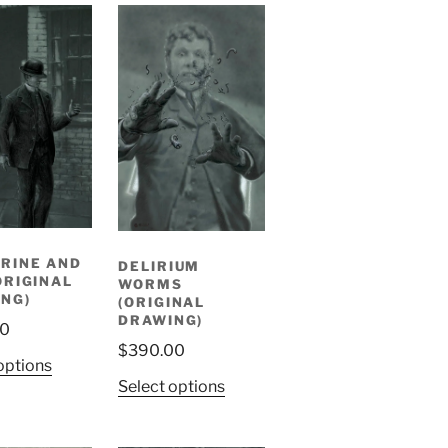
RINE AND
DELIRIUM
ORIGINAL
WORMS
NG)
(ORIGINAL
DRAWING)
00
$
390.00
options
Select options