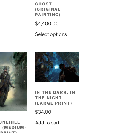
GHOST
(ORIGINAL
PAINTING)
$
4,400.00
Select options
IN THE DARK, IN
THE NIGHT
(LARGE PRINT)
$
34.00
ONEHILL
Add to cart
 (MEDIUM-
 PRINT)