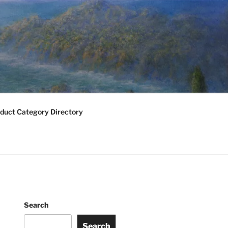
duct Category Directory
Search
Search