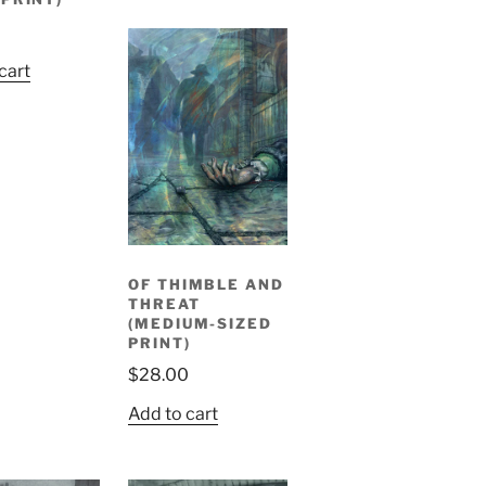
0
cart
OF THIMBLE AND
THREAT
(MEDIUM-SIZED
PRINT)
$
28.00
Add to cart