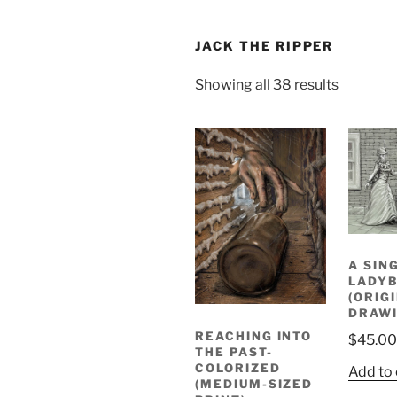
JACK THE RIPPER
Sorted
Showing all 38 results
by
latest
A SIN
LADYB
(ORIG
DRAWI
REACHING INTO
$
45.00
THE PAST-
COLORIZED
Add to 
(MEDIUM-SIZED