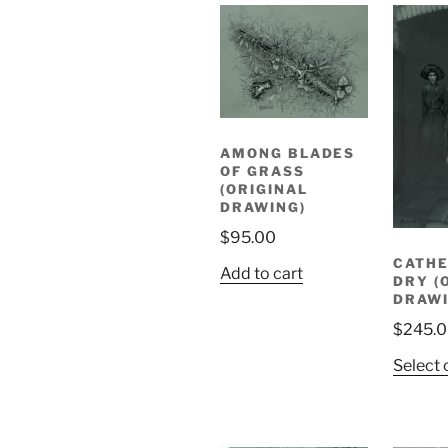
AMONG BLADES
OF GRASS
(ORIGINAL
DRAWING)
$
95.00
CATHE
Add to cart
DRY (
DRAWI
$
245.
Select 