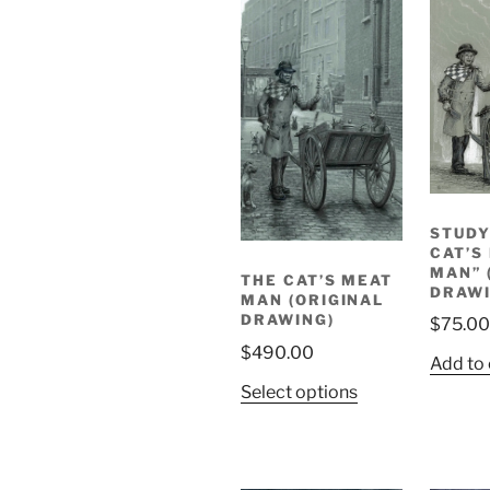
STUDY
CAT’S
MAN” 
THE CAT’S MEAT
DRAWI
MAN (ORIGINAL
DRAWING)
$
75.00
$
490.00
Add to 
Select options