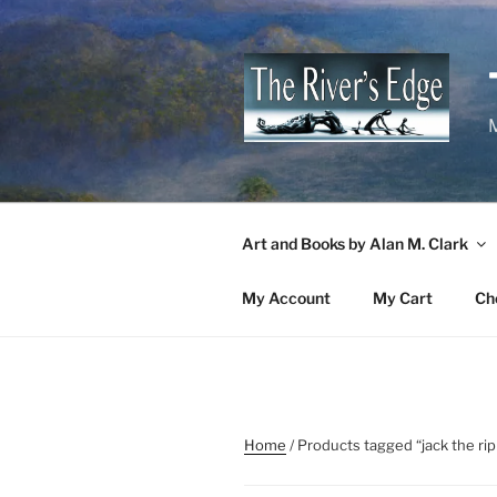
Skip
to
content
M
Art and Books by Alan M. Clark
My Account
My Cart
Ch
Home
/ Products tagged “jack the ri