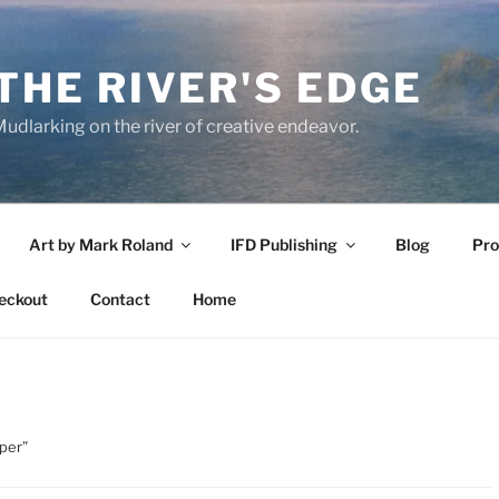
THE RIVER'S EDGE
udlarking on the river of creative endeavor.
Art by Mark Roland
IFD Publishing
Blog
Pro
eckout
Contact
Home
pper”