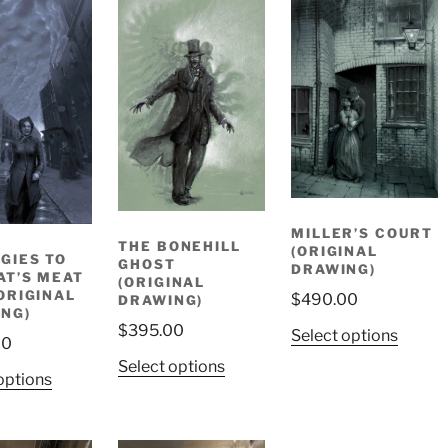
MILLER’S COURT
THE BONEHILL
(ORIGINAL
GIES TO
GHOST
DRAWING)
AT’S MEAT
(ORIGINAL
ORIGINAL
$
490.00
DRAWING)
NG)
$
395.00
Select options
00
Select options
options