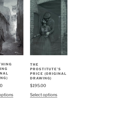
THING
THE
ING
PROSTITUTE’S
INAL
PRICE (ORIGINAL
NG)
DRAWING)
00
$
195.00
options
Select options