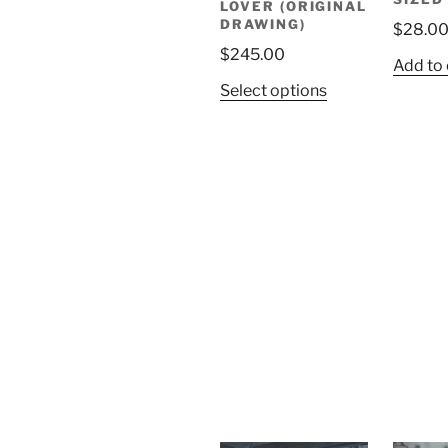
LOVER (ORIGINAL
DRAWING)
$
28.0
$
245.00
Add to 
Select options