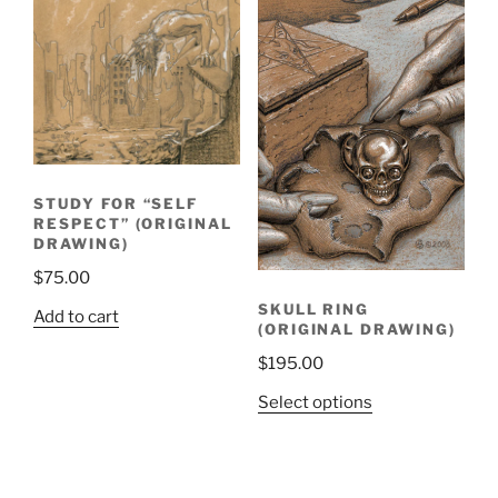
STUDY FOR “SELF
RESPECT” (ORIGINAL
DRAWING)
$
75.00
SKULL RING
Add to cart
(ORIGINAL DRAWING)
$
195.00
Select options