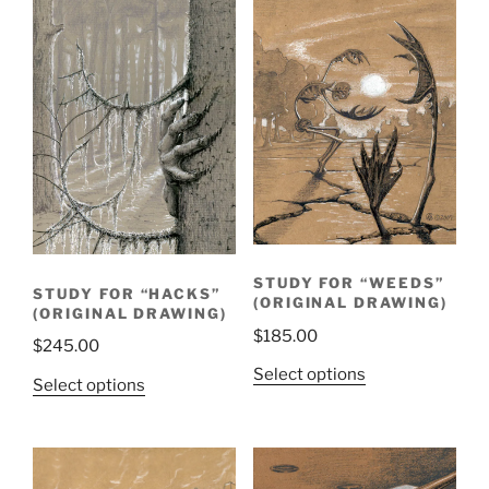
STUDY FOR “WEEDS”
STUDY FOR “HACKS”
(ORIGINAL DRAWING)
(ORIGINAL DRAWING)
$
185.00
$
245.00
Select options
Select options