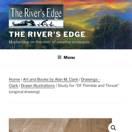
Skip
to
content
THE RIVER'S EDGE
Mudlarking on the river of creative endeavor.
Menu
Home
/
Art and Books by Alan M. Clark
/
Drawings -
Clark
/
Drawn Illustrations
/ Study for “Of Thimble and Threat”
(original drawing)