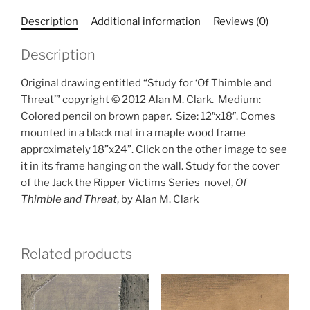
Description
Additional information
Reviews (0)
Description
Original drawing entitled “Study for ‘Of Thimble and
Threat’” copyright © 2012 Alan M. Clark.
Medium:
Colored pencil on brown paper.
Size: 12″x18″. Comes
mounted in a black mat in a maple wood frame
approximately 18”x24”. Click on the other image to see
it in its frame hanging on the wall. Study for the cover
of the Jack the Ripper Victims Series
novel,
Of
Thimble and Threat
, by Alan M. Clark
Related products