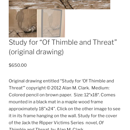
Study for “Of Thimble and Threat”
(original drawing)
$
650.00
Original drawing entitled “Study for ‘Of Thimble and
Threat’” copyright © 2012 Alan M. Clark.
Medium:
Colored pencil on brown paper.
Size: 12″x18″. Comes
mounted in a black mat in a maple wood frame
approximately 18”x24”. Click on the other image to see
it in its frame hanging on the wall. Study for the cover
of the Jack the Ripper Victims Series
novel,
Of
Thimble and Threat
, by Alan M. Clark