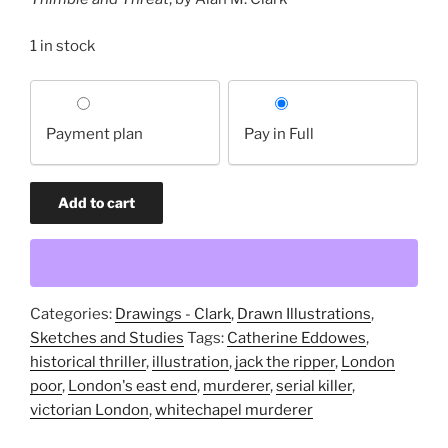
1 in stock
Choose
your
Payment plan
Pay in Full
payment
option
Study
Add to cart
for
"Of
Thimble
and
Threat"
Categories:
Drawings - Clark
,
Drawn Illustrations
,
(original
Sketches and Studies
Tags:
Catherine Eddowes
,
drawing)
historical thriller
,
illustration
,
jack the ripper
,
London
quantity
poor
,
London's east end
,
murderer
,
serial killer
,
victorian London
,
whitechapel murderer