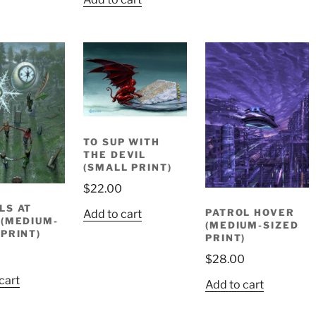
was:
is:
$14.95.
$10.00.
TO SUP WITH
THE DEVIL
(SMALL PRINT)
$
22.00
LS AT
PATROL HOVER
Add to cart
 (MEDIUM-
(MEDIUM-SIZED
 PRINT)
PRINT)
0
$
28.00
cart
Add to cart