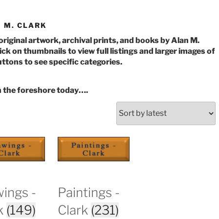
 M. CLARK
 original artwork, archival prints, and books by Alan M.
ick on thumbnails to view full listings and larger images of
ttons to see specific categories.
n the foreshore today….
orted
y
atest
ings -
Paintings -
k
(149)
Clark
(231)