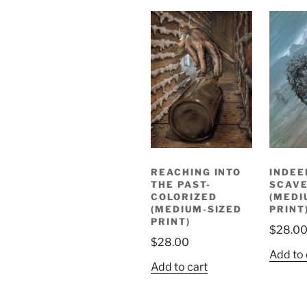
REACHING INTO
INDEE
THE PAST-
SCAV
COLORIZED
(MEDI
(MEDIUM-SIZED
PRINT
PRINT)
$
28.0
$
28.00
Add to 
Add to cart