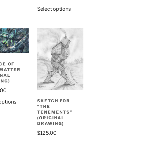
Select options
CE OF
 MATTER
INAL
ING)
.00
SKETCH FOR
options
“THE
TENEMENTS”
(ORIGINAL
DRAWING)
$
125.00