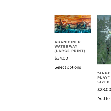
ABANDONED
WATERWAY
(LARGE PRINT)
$
34.00
Select options
“ANGE
PLAY”
SIZED
$
28.0
Add to 