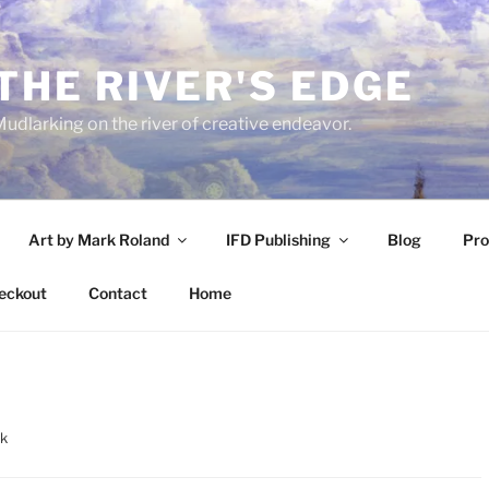
THE RIVER'S EDGE
udlarking on the river of creative endeavor.
Art by Mark Roland
IFD Publishing
Blog
Pro
eckout
Contact
Home
rk