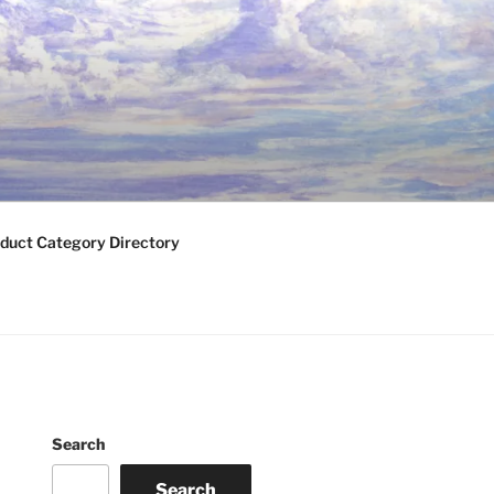
duct Category Directory
Search
Search