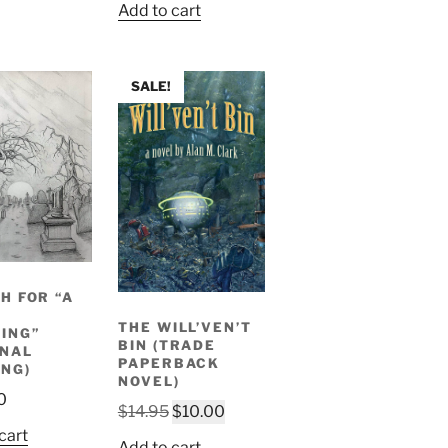
Add to cart
SALE!
H FOR “A
THE WILL’VEN’T
ING”
BIN (TRADE
INAL
PAPERBACK
NG)
NOVEL)
0
Original
Current
$
14.95
$
10.00
price
price
cart
Add to cart