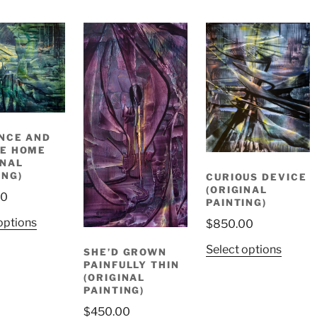
NCE AND
E HOME
INAL
ING)
CURIOUS DEVICE
(ORIGINAL
00
PAINTING)
options
$
850.00
Select options
SHE’D GROWN
PAINFULLY THIN
(ORIGINAL
PAINTING)
$
450.00