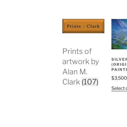
Prints of
SILVE
artwork by
(ORIG
PAINT
Alan M.
$
3,500
Clark
(107)
Select 