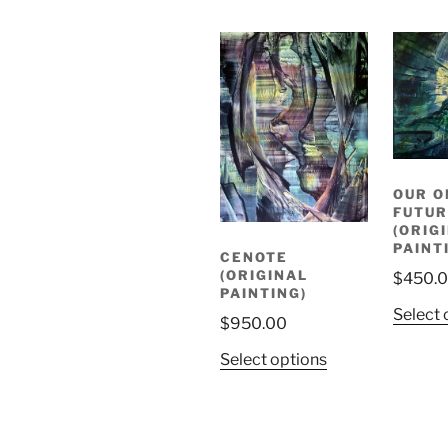
OUR O
FUTUR
(ORIG
PAINT
CENOTE
(ORIGINAL
$
450.
PAINTING)
Select 
$
950.00
Select options