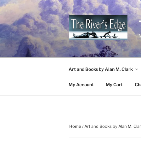
Skip
to
content
M
Art and Books by Alan M. Clark
My Account
My Cart
Ch
Home
/ Art and Books by Alan M. Cla