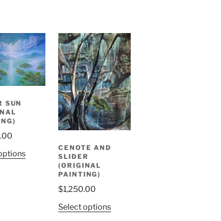
R SUN
INAL
ING)
.00
CENOTE AND
options
SLIDER
(ORIGINAL
PAINTING)
$
1,250.00
Select options