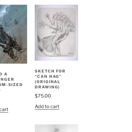
SKETCH FOR
D A
“CAN HAG”
ENGER
(ORIGINAL
UM-SIZED
DRAWING)
)
$
75.00
0
Add to cart
cart