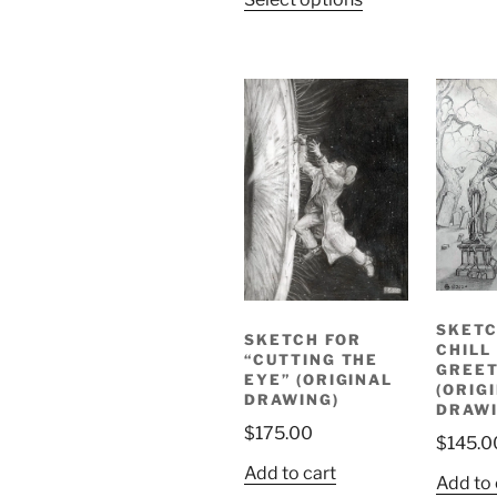
SKETC
SKETCH FOR
CHILL
“CUTTING THE
GREET
EYE” (ORIGINAL
(ORIG
DRAWING)
DRAWI
$
175.00
$
145.0
Add to cart
Add to 