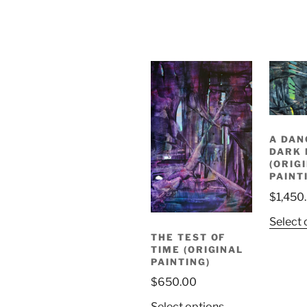
A DAN
DARK
(ORIG
PAINT
$
1,450
Select 
THE TEST OF
TIME (ORIGINAL
PAINTING)
$
650.00
Select options