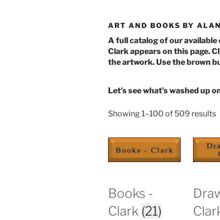
ART AND BOOKS BY ALAN
A full catalog of our available
Clark appears on this page. Cl
the artwork. Use the brown bu
Let’s see what’s washed up o
S
Showing 1–100 of 509 results
b
l
Books -
Draw
Clark
(21)
Clar