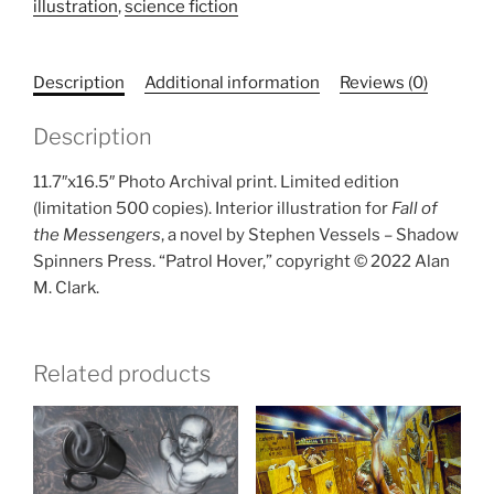
illustration
,
science fiction
sized
print)
quantity
Description
Additional information
Reviews (0)
Description
11.7″x16.5″ Photo Archival print. Limited edition
(limitation 500 copies). Interior illustration for
Fall of
the Messengers
, a novel by Stephen Vessels – Shadow
Spinners Press. “Patrol Hover,” copyright © 2022 Alan
M. Clark.
Related products