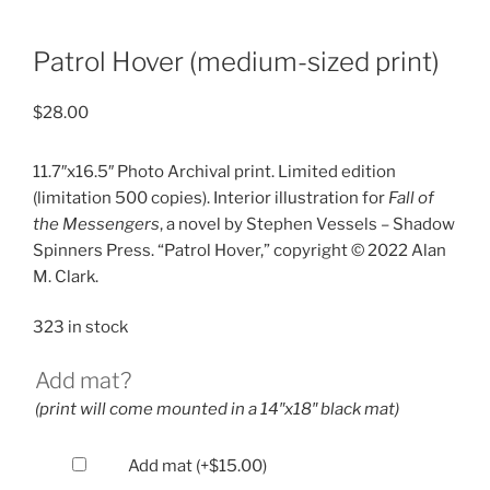
Patrol Hover (medium-sized print)
$
28.00
11.7″x16.5″ Photo Archival print. Limited edition
(limitation 500 copies). Interior illustration for
Fall of
the Messengers
, a novel by Stephen Vessels – Shadow
Spinners Press. “Patrol Hover,” copyright © 2022 Alan
M. Clark.
323 in stock
Add mat?
(print will come mounted in a 14″x18″ black mat)
Add mat
(+
$
15.00
)