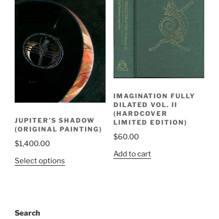
IMAGINATION FULLY
DILATED VOL. II
(HARDCOVER
JUPITER’S SHADOW
LIMITED EDITION)
(ORIGINAL PAINTING)
$
60.00
$
1,400.00
Add to cart
Select options
Search