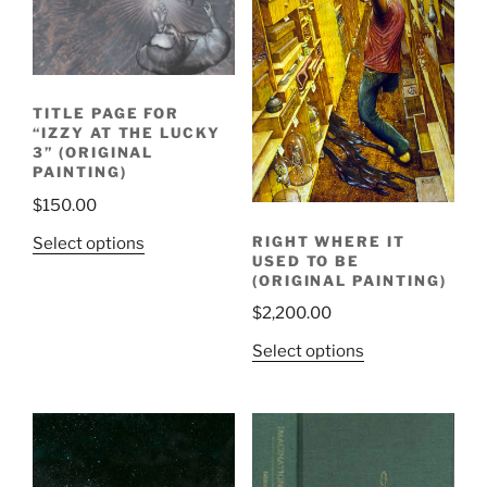
TITLE PAGE FOR
“IZZY AT THE LUCKY
3” (ORIGINAL
PAINTING)
$
150.00
RIGHT WHERE IT
Select options
USED TO BE
(ORIGINAL PAINTING)
$
2,200.00
Select options