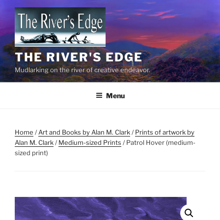
Skip
to
content
THE RIVER'S EDGE
Mudlarking on the river of creative endeavor.
Menu
Home
/
Art and Books by Alan M. Clark
/
Prints of artwork by
Alan M. Clark
/
Medium-sized Prints
/ Patrol Hover (medium-
sized print)