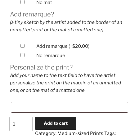
No mat
Add remarque?
(a tiny sketch by the artist added to the border of an
unmatted print or the mat of a matted one)
Add remarque
(+
$
20.00
)
No remarque
Personalize the print?
Add your name to the text field to have the artist
personalize the print on the margin of an unmatted
one, or on the mat of a matted one.
Patrol
Add to cart
Hover
Category:
Medium-sized Prints
Tags:
(medium-