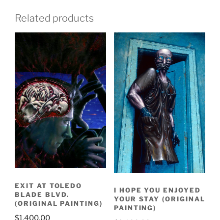
Related products
EXIT AT TOLEDO
I HOPE YOU ENJOYED
BLADE BLVD.
YOUR STAY (ORIGINAL
(ORIGINAL PAINTING)
PAINTING)
$
1,400.00