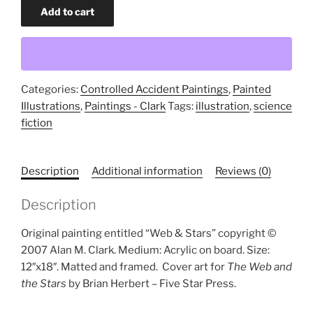
Web
Add to cart
and
Stars
(original
painting)
quantity
Categories:
Controlled Accident Paintings
,
Painted
Illustrations
,
Paintings - Clark
Tags:
illustration
,
science
fiction
Description
Additional information
Reviews (0)
Description
Original painting entitled “Web & Stars” copyright ©
2007 Alan M. Clark. Medium: Acrylic on board. Size:
12″x18″. Matted and framed.
Cover art for
The Web and
the Stars
by Brian Herbert – Five Star Press.