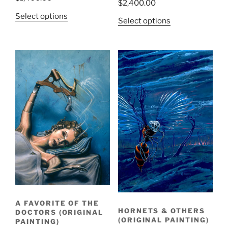
$
2,400.00
Select options
Select options
A FAVORITE OF THE
HORNETS & OTHERS
DOCTORS (ORIGINAL
(ORIGINAL PAINTING)
PAINTING)