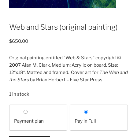
Web and Stars (original painting)
$
650.00
Original painting entitled “Web & Stars” copyright ©
2007 Alan M. Clark. Medium: Acrylic on board. Size:
12″x18″. Matted and framed.
Cover art for
The Web and
the Stars
by Brian Herbert – Five Star Press.
1 in stock
Choose
your
Payment plan
Pay in Full
payment
option