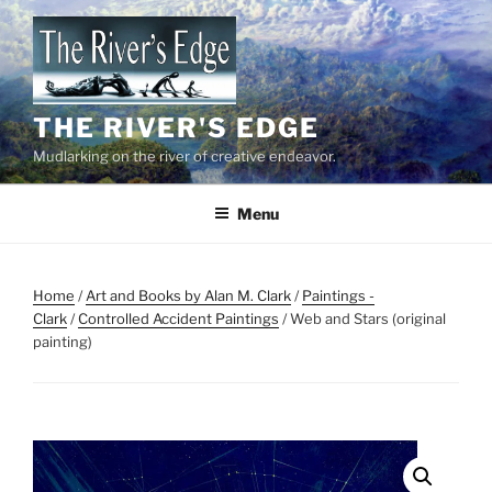
Skip
to
content
THE RIVER'S EDGE
Mudlarking on the river of creative endeavor.
Menu
Home
/
Art and Books by Alan M. Clark
/
Paintings -
Clark
/
Controlled Accident Paintings
/ Web and Stars (original
painting)