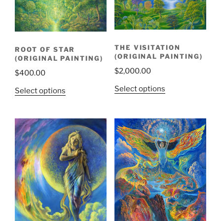
THE VISITATION
ROOT OF STAR
(ORIGINAL PAINTING)
(ORIGINAL PAINTING)
$
2,000.00
$
400.00
Select options
Select options