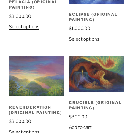
PELAGIA (ORIGINAL
PAINTING)
ECLIPSE (ORIGINAL
$
3,000.00
PAINTING)
Select options
$
1,000.00
Select options
CRUCIBLE (ORIGINAL
REVERBERATION
PAINTING)
(ORIGINAL PAINTING)
$
300.00
$
3,000.00
Add to cart
Select options