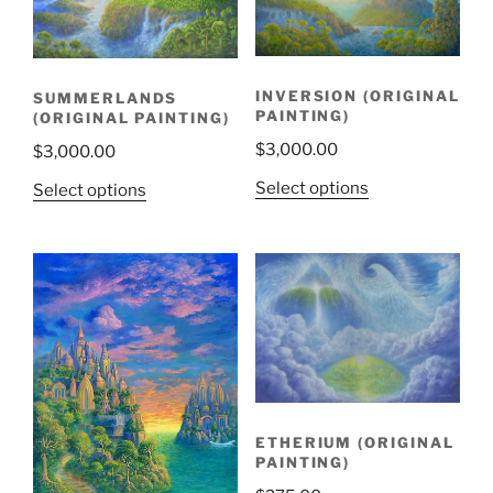
INVERSION (ORIGINAL
SUMMERLANDS
PAINTING)
(ORIGINAL PAINTING)
$
3,000.00
$
3,000.00
Select options
Select options
ETHERIUM (ORIGINAL
PAINTING)