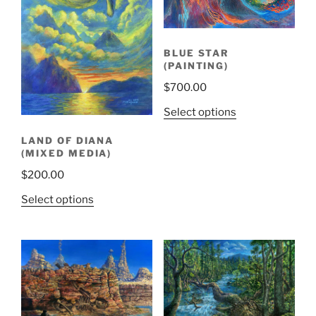
BLUE STAR
(PAINTING)
$
700.00
Select options
LAND OF DIANA
(MIXED MEDIA)
$
200.00
Select options