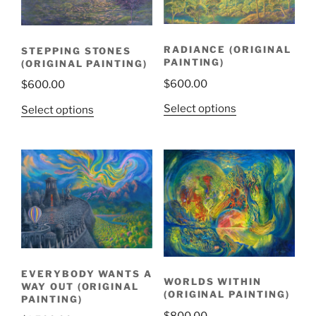
RADIANCE (ORIGINAL
STEPPING STONES
PAINTING)
(ORIGINAL PAINTING)
$
600.00
$
600.00
Select options
Select options
EVERYBODY WANTS A
WORLDS WITHIN
WAY OUT (ORIGINAL
(ORIGINAL PAINTING)
PAINTING)
$
800.00