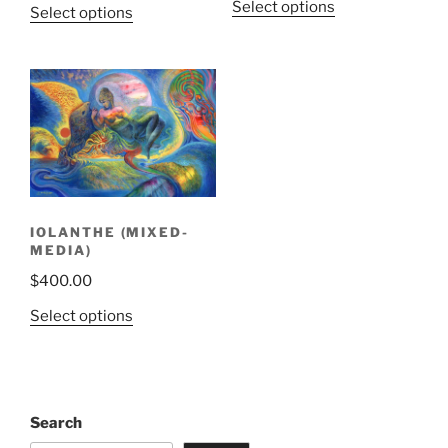
Select options
Select options
IOLANTHE (MIXED-
MEDIA)
$
400.00
Select options
Search