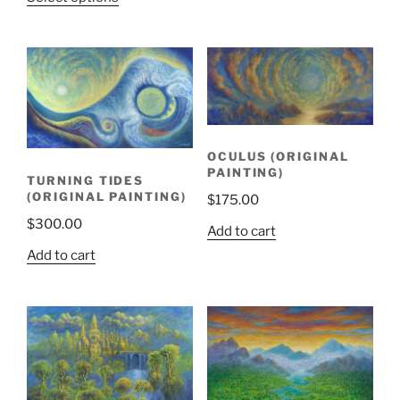
OCULUS (ORIGINAL
PAINTING)
TURNING TIDES
(ORIGINAL PAINTING)
$
175.00
$
300.00
Add to cart
Add to cart