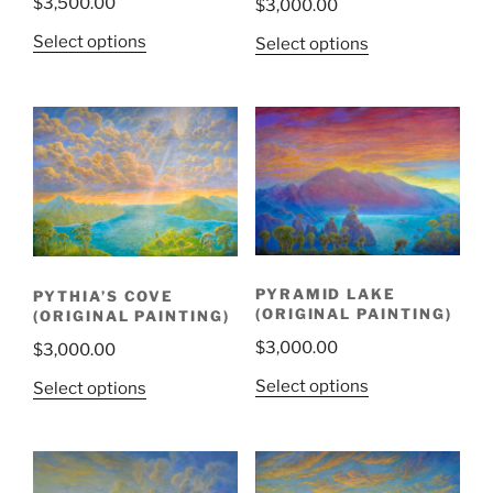
$
3,500.00
$
3,000.00
Select options
Select options
PYRAMID LAKE
PYTHIA’S COVE
(ORIGINAL PAINTING)
(ORIGINAL PAINTING)
$
3,000.00
$
3,000.00
Select options
Select options