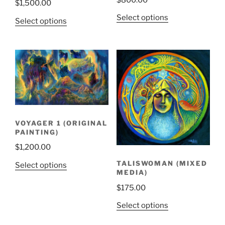
$
1,500.00
Select options
Select options
VOYAGER 1 (ORIGINAL
PAINTING)
$
1,200.00
TALISWOMAN (MIXED
Select options
MEDIA)
$
175.00
Select options