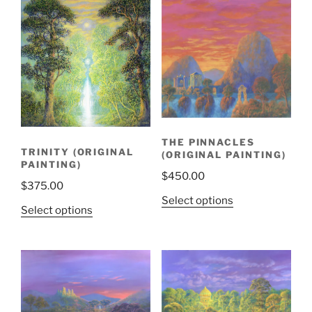
THE PINNACLES
TRINITY (ORIGINAL
(ORIGINAL PAINTING)
PAINTING)
$
450.00
$
375.00
Select options
Select options