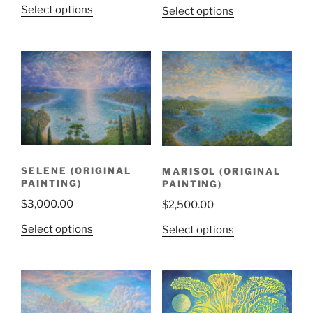
Select options
Select options
SELENE (ORIGINAL
MARISOL (ORIGINAL
PAINTING)
PAINTING)
$
3,000.00
$
2,500.00
Select options
Select options