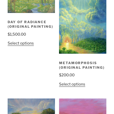
DAY OF RADIANCE
(ORIGINAL PAINTING)
$
1,500.00
Select options
METAMORPHOSIS
(ORIGINAL PAINTING)
$
200.00
Select options