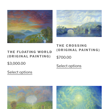
THE CROSSING
(ORIGINAL PAINTING)
THE FLOATING WORLD
(ORIGINAL PAINTING)
$
700.00
$
3,000.00
Select options
Select options