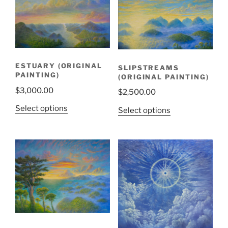
ESTUARY (ORIGINAL
SLIPSTREAMS
PAINTING)
(ORIGINAL PAINTING)
$
3,000.00
$
2,500.00
Select options
Select options