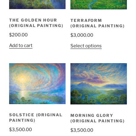
THE GOLDEN HOUR
TERRAFORM
(ORIGINAL PAINTING)
(ORIGINAL PAINTING)
$
200.00
$
3,000.00
Add to cart
Select options
SOLSTICE (ORIGINAL
MORNING GLORY
PAINTING)
(ORIGINAL PAINTING)
$
3,500.00
$
3,500.00