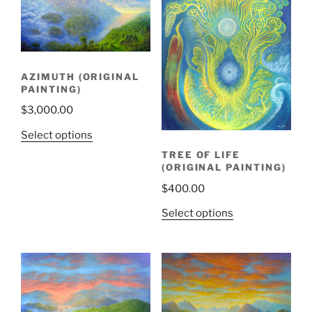
AZIMUTH (ORIGINAL
PAINTING)
$
3,000.00
Select options
TREE OF LIFE
(ORIGINAL PAINTING)
$
400.00
Select options