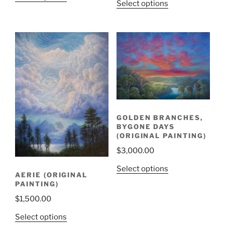
Select options
GOLDEN BRANCHES,
BYGONE DAYS
(ORIGINAL PAINTING)
$
3,000.00
Select options
AERIE (ORIGINAL
PAINTING)
$
1,500.00
Select options