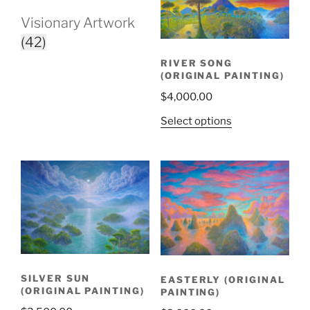
Visionary Artwork
(42)
RIVER SONG
(ORIGINAL PAINTING)
$
4,000.00
Select options
SILVER SUN
EASTERLY (ORIGINAL
(ORIGINAL PAINTING)
PAINTING)