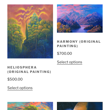
HARMONY (ORIGINAL
PAINTING)
$
700.00
Select options
HELIOSPHERA
(ORIGINAL PAINTING)
$
500.00
Select options