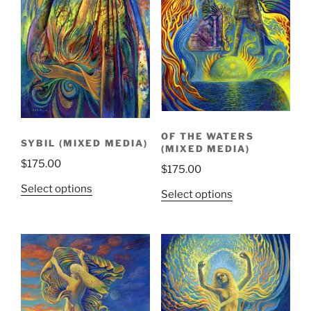
OF THE WATERS
SYBIL (MIXED MEDIA)
(MIXED MEDIA)
$
175.00
$
175.00
Select options
Select options