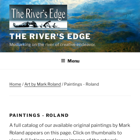
Skip
to
content
THE RIVER'S EDGE
Mudlarking on the river of creative endeavor.
Menu
Home
/
Art by Mark Roland
/ Paintings - Roland
PAINTINGS - ROLAND
A full catalog of our available original paintings by Mark
Roland appears on this page. Click on thumbnails to