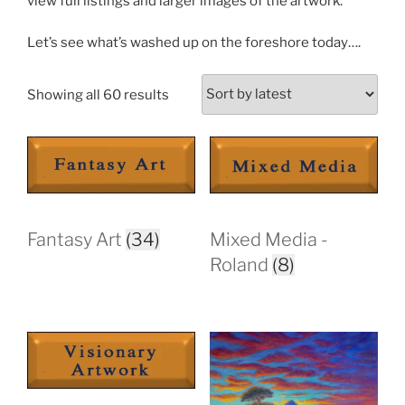
view full listings and larger images of the artwork.
Let’s see what’s washed up on the foreshore today….
Sorted
Showing all 60 results
by
latest
Fantasy Art
(34)
Mixed Media -
Roland
(8)