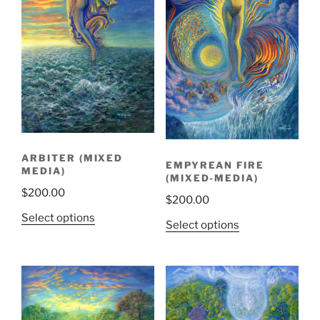
ARBITER (MIXED
EMPYREAN FIRE
MEDIA)
(MIXED-MEDIA)
$
200.00
$
200.00
Select options
Select options