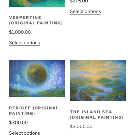
$
275.00
Select options
VESPERTINE
(ORIGINAL PAINTING)
$
1,000.00
Select options
PERIGEE (ORIGINAL
THE INLAND SEA
PAINTING)
(ORIGINAL PAINTING)
$
300.00
$
3,000.00
Select options