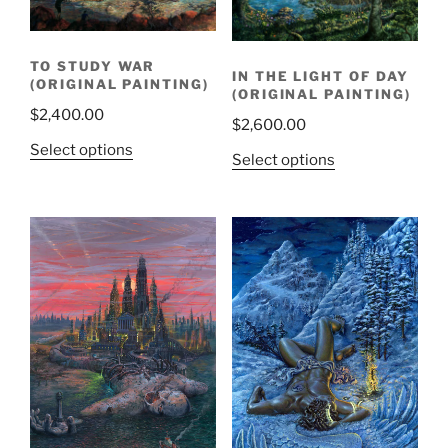
TO STUDY WAR
IN THE LIGHT OF DAY
(ORIGINAL PAINTING)
(ORIGINAL PAINTING)
$
2,400.00
$
2,600.00
Select options
Select options