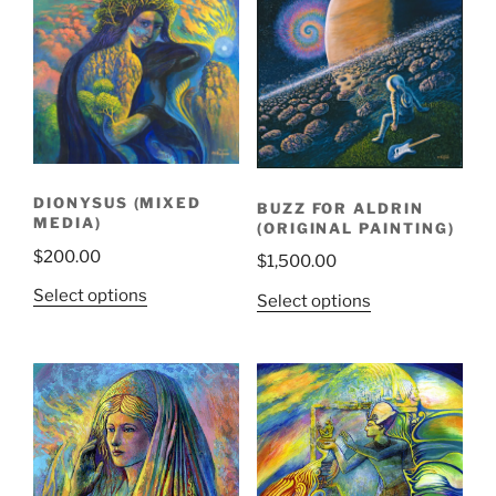
DIONYSUS (MIXED
BUZZ FOR ALDRIN
MEDIA)
(ORIGINAL PAINTING)
$
200.00
$
1,500.00
Select options
Select options