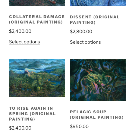
COLLATERAL DAMAGE
DISSENT (ORIGINAL
(ORIGINAL PAINTING)
PAINTING)
$
2,400.00
$
2,800.00
Select options
Select options
TO RISE AGAIN IN
PELAGIC SOUP
SPRING (ORIGINAL
(ORIGINAL PAINTING)
PAINTING)
$
950.00
$
2,400.00