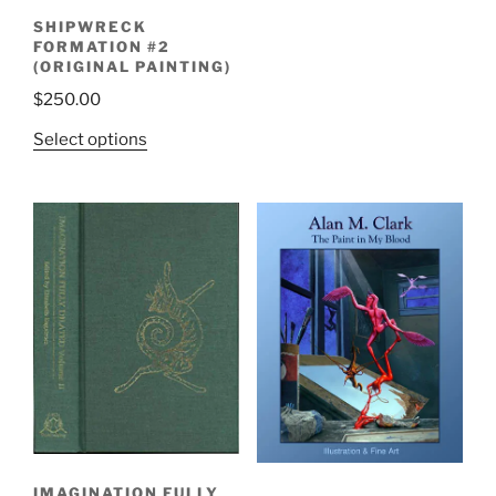
SHIPWRECK
FORMATION #2
(ORIGINAL PAINTING)
$
250.00
Select options
IMAGINATION FULLY