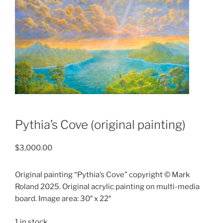
Pythia’s Cove (original painting)
$
3,000.00
Original painting “Pythia’s Cove” copyright © Mark
Roland 2025. Original acrylic painting on multi-media
board. Image area: 30″ x 22″
1 in stock