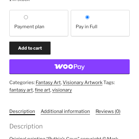
Choose
your
Payment plan
Pay in Full
payment
option
Pythia's
Add to cart
Cove
(original
painting)
quantity
Categories:
Fantasy Art
,
Visionary Artwork
Tags:
fantasy art
,
fine art
,
visionary
Description
Additional information
Reviews (0)
Description