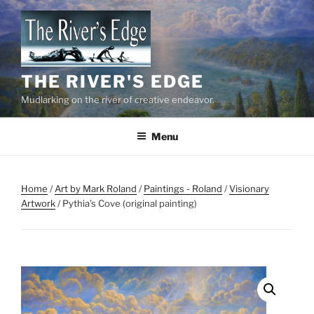
Skip
to
content
THE RIVER'S EDGE
Mudlarking on the river of creative endeavor.
Menu
Home
/
Art by Mark Roland
/
Paintings - Roland
/
Visionary
Artwork
/ Pythia’s Cove (original painting)