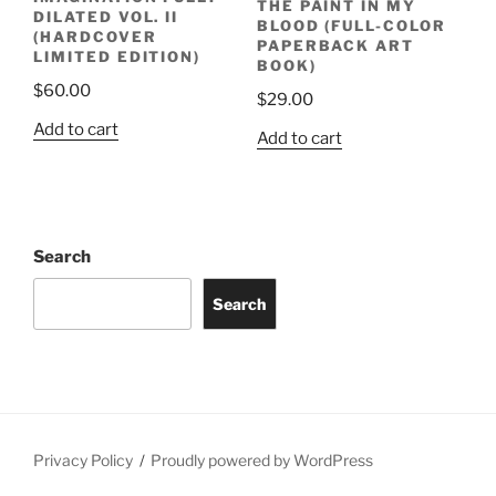
THE PAINT IN MY
DILATED VOL. II
BLOOD (FULL-COLOR
(HARDCOVER
PAPERBACK ART
LIMITED EDITION)
BOOK)
$
60.00
$
29.00
Add to cart
Add to cart
Search
Search
Privacy Policy
Proudly powered by WordPress