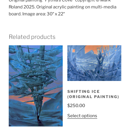
Original painting “Pythia’s Cove” copyright © Mark
Roland 2025. Original acrylic painting on multi-media
board. Image area: 30″ x 22″
Related products
SHIFTING ICE
(ORIGINAL PAINTING)
$
250.00
Select options