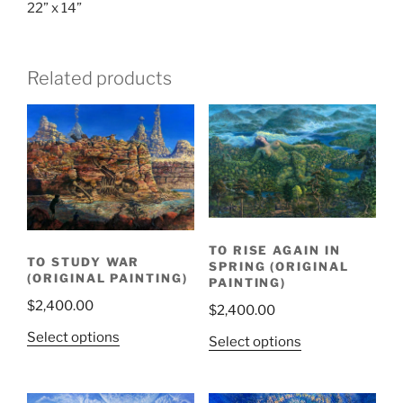
22” x 14”
Related products
TO RISE AGAIN IN
TO STUDY WAR
SPRING (ORIGINAL
(ORIGINAL PAINTING)
PAINTING)
$
2,400.00
$
2,400.00
Select options
Select options