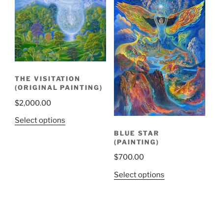
THE VISITATION
(ORIGINAL PAINTING)
$
2,000.00
Select options
BLUE STAR
(PAINTING)
$
700.00
Select options