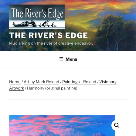
Skip
to
content
THE RIVER'S EDGE
Mudlarking on the river of creative endeavor.
Menu
Home
/
Art by Mark Roland
/
Paintings - Roland
/
Visionary
Artwork
/ Harmony (original painting)