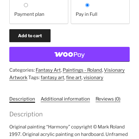
Choose
your
Payment plan
Pay in Full
payment
option
Harmony
Add to cart
(original
painting)
quantity
Categories:
Fantasy Art
,
Paintings - Roland
,
Visionary
Artwork
Tags:
fantasy art
,
fine art
,
visionary
Description
Additional information
Reviews (0)
Description
Original painting “Harmony” copyright © Mark Roland
1997. Original acrylic painting on hardboard. Unframed