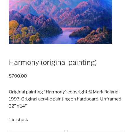
Harmony (original painting)
$
700.00
Original painting “Harmony” copyright © Mark Roland
1997. Original acrylic painting on hardboard. Unframed
22” x 14”
1 in stock