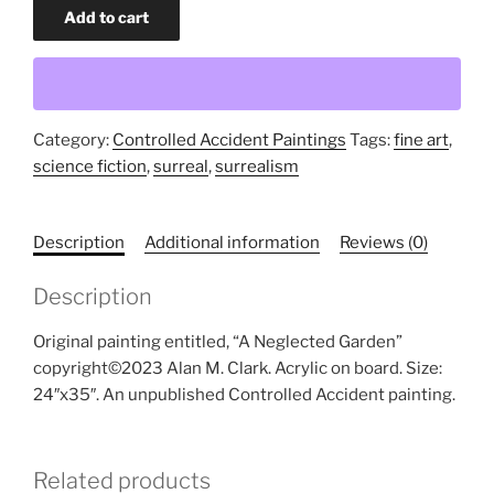
A
Add to cart
Neglected
Garden
(original
painting)
quantity
Category:
Controlled Accident Paintings
Tags:
fine art
,
science fiction
,
surreal
,
surrealism
Description
Additional information
Reviews (0)
Description
Original painting entitled, “A Neglected Garden”
copyright©2023 Alan M. Clark. Acrylic on board. Size:
24″x35″. An unpublished Controlled Accident painting.
Related products