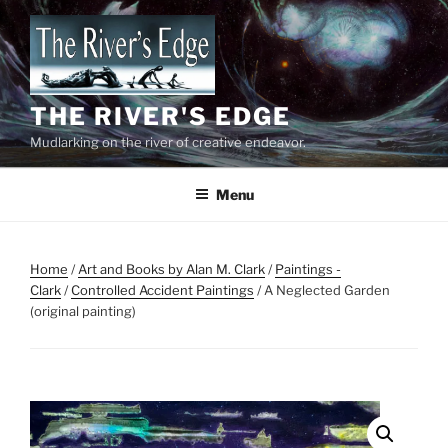
Skip
to
content
THE RIVER'S EDGE
Mudlarking on the river of creative endeavor.
Menu
Home
/
Art and Books by Alan M. Clark
/
Paintings -
Clark
/
Controlled Accident Paintings
/ A Neglected Garden
(original painting)