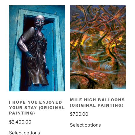
MILE HIGH BALLOONS
I HOPE YOU ENJOYED
(ORIGINAL PAINTING)
YOUR STAY (ORIGINAL
PAINTING)
$
700.00
$
2,400.00
Select options
Select options