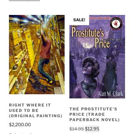
SALE!
RIGHT WHERE IT
THE PROSTITUTE’S
USED TO BE
PRICE (TRADE
(ORIGINAL PAINTING)
PAPERBACK NOVEL)
$
2,200.00
Original
Current
$
14.95
$
12.95