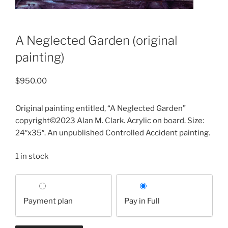
A Neglected Garden (original
painting)
$
950.00
Original painting entitled, “A Neglected Garden”
copyright©2023 Alan M. Clark. Acrylic on board. Size:
24″x35″. An unpublished Controlled Accident painting.
1 in stock
Choose
your
Payment plan
Pay in Full
payment
option