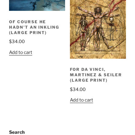
OF COURSE HE
HADN’T AN INKLING
(LARGE PRINT)
$
34.00
Add to cart
FOR DA VINCI,
MARTINEZ & SEILER
(LARGE PRINT)
$
34.00
Add to cart
Search