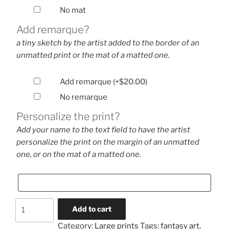
No mat
Add remarque?
a tiny sketch by the artist added to the border of an
unmatted print or the mat of a matted one.
Add remarque
(+
$
20.00
)
No remarque
Personalize the print?
Add your name to the text field to have the artist
personalize the print on the margin of an unmatted
one, or on the mat of a matted one.
Bookworm
Add to cart
(large
Category:
Large prints
Tags:
fantasy art
,
print)