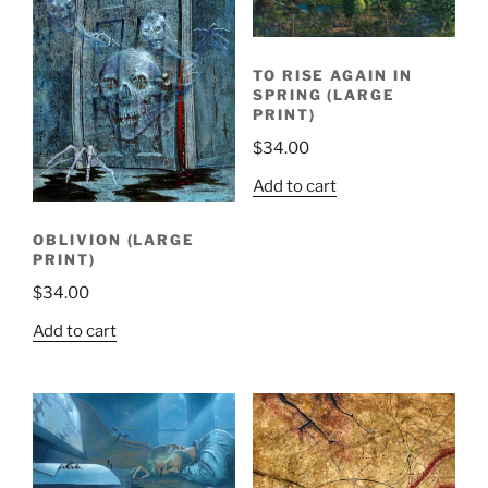
TO RISE AGAIN IN
SPRING (LARGE
PRINT)
$
34.00
Add to cart
OBLIVION (LARGE
PRINT)
$
34.00
Add to cart