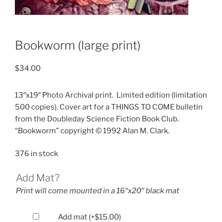
Bookworm (large print)
$
34.00
13″x19″ Photo Archival print.
Limited edition (limitation
500 copies). Cover art for a THINGS TO COME bulletin
from the Doubleday Science Fiction Book Club.
“Bookworm” copyright © 1992 Alan M. Clark.
376 in stock
Add Mat?
Print will come mounted in a 16′′x20′′ black mat
Add mat
(+
$
15.00
)