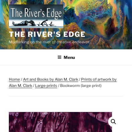
Skip
to
content
THE RIVER'S EDGE
Mudlarking on the river of creative endeavor.
Menu
Home
/
Art and Books by Alan M. Clark
/
Prints of artwork by
Alan M. Clark
/
Large prints
/ Bookworm (large print)