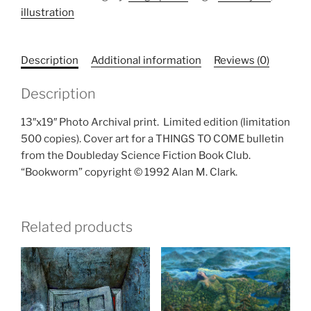
illustration
quantity
Description
Additional information
Reviews (0)
Description
13″x19″ Photo Archival print.
Limited edition (limitation
500 copies). Cover art for a THINGS TO COME bulletin
from the Doubleday Science Fiction Book Club.
“Bookworm” copyright © 1992 Alan M. Clark.
Related products