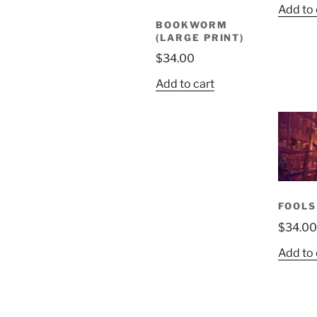
Add to 
BOOKWORM
(LARGE PRINT)
$
34.00
Add to cart
FOOLS
$
34.00
Add to 