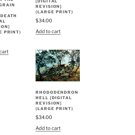
[DIGITAL
GRAIN
REVISION]
D
(LARGE PRINT)
RDEATH
$
34.00
TAL
ION]
Add to cart
E PRINT)
cart
RHODODENDRON
HELL [DIGITAL
REVISION]
(LARGE PRINT)
$
34.00
Add to cart