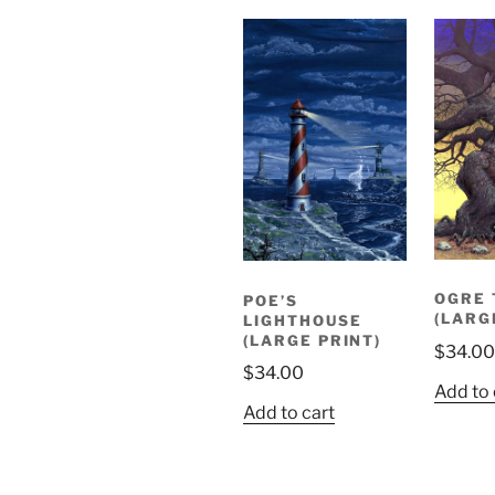
OGRE 
POE’S
(LARG
LIGHTHOUSE
(LARGE PRINT)
$
34.00
$
34.00
Add to 
Add to cart