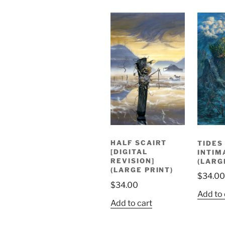
HALF SCAIRT
TIDES
[DIGITAL
INTIM
REVISION]
(LARG
(LARGE PRINT)
$
34.00
$
34.00
Add to 
Add to cart