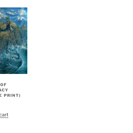
 OF
ACY
E PRINT)
cart