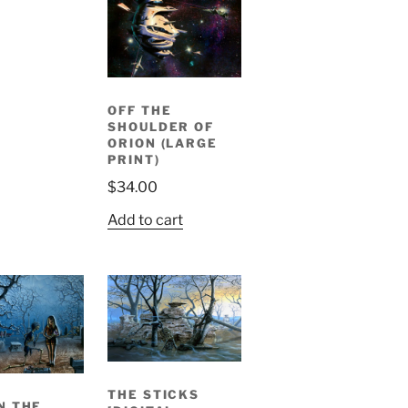
OFF THE
SHOULDER OF
ORION (LARGE
PRINT)
$
34.00
Add to cart
THE STICKS
N THE