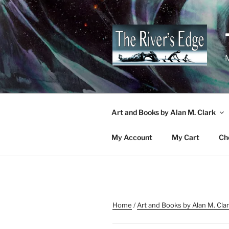
Skip
to
content
M
Art and Books by Alan M. Clark
My Account
My Cart
Ch
Home
/
Art and Books by Alan M. Cla