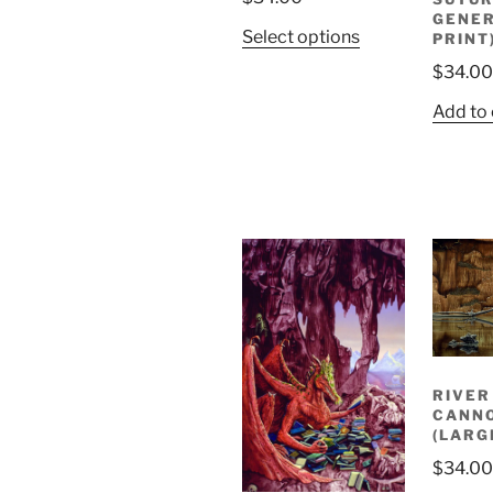
GENER
Select options
PRINT
$
34.00
Add to 
RIVER
CANNO
(LARG
$
34.00