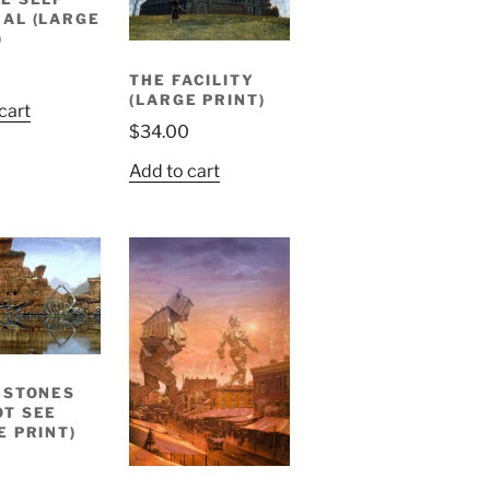
AL (LARGE
)
THE FACILITY
(LARGE PRINT)
cart
$
34.00
Add to cart
 STONES
T SEE
E PRINT)