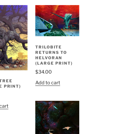
TRILOBITE
RETURNS TO
HELVORAN
(LARGE PRINT)
$
34.00
TREE
Add to cart
E PRINT)
cart