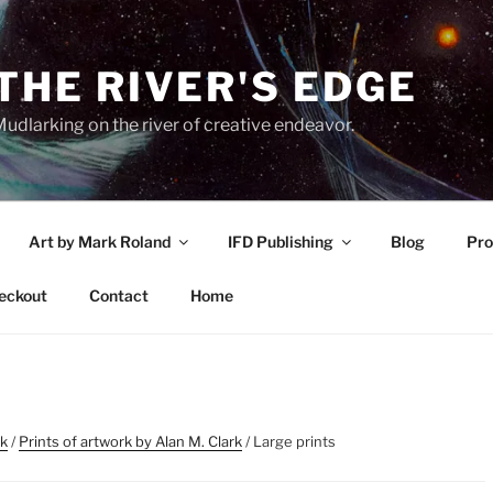
THE RIVER'S EDGE
udlarking on the river of creative endeavor.
Art by Mark Roland
IFD Publishing
Blog
Pro
eckout
Contact
Home
rk
/
Prints of artwork by Alan M. Clark
/ Large prints