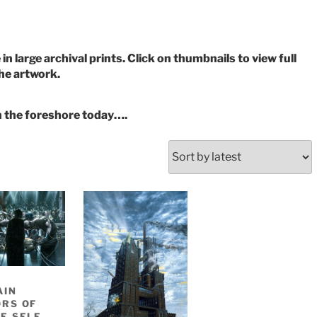
in large archival prints. Click on thumbnails to view full
the artwork.
n the foreshore today….
AIN
RS OF
E SELF