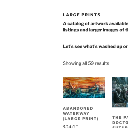
LARGE PRINTS
A catalog of artwork available 
listings and larger images of 
Let’s see what’s washed up o
Sorted
Showing all 59 results
by
latest
ABANDONED
WATERWAY
THE P
(LARGE PRINT)
DOCTO
$
34.00
SUTUR