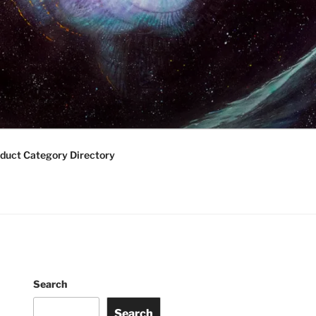
duct Category Directory
Search
Search