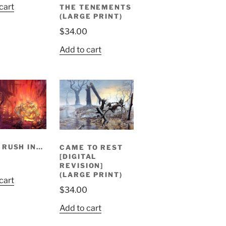
cart
THE TENEMENTS
(LARGE PRINT)
$
34.00
Add to cart
 RUSH IN…
CAME TO REST
[DIGITAL
REVISION]
(LARGE PRINT)
cart
$
34.00
Add to cart