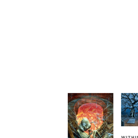
WITHI