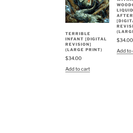
WOOD
LIQUI
AFTE
[DIGI
REVIS
(LARG
TERRIBLE
INFANT [DIGITAL
$
34.00
REVISION]
(LARGE PRINT)
Add to 
$
34.00
Add to cart