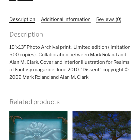
Description
Additional information
Reviews (0)
Description
19″x13″ Photo Archival print.
Limited edition (limitation
500 copies).
Collaboration between Mark Roland and
Alan M. Clark. Cover and interior Illustration for Realms
of Fantasy magazine, June 2010. “Dissent” copyright ©
2009 Mark Roland and Alan M. Clark
Related products