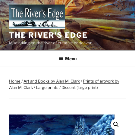
Skip
to
content
THE RIVER'S EDGE
Mudlarking on the river of creative endeavor.
Menu
Home
/
Art and Books by Alan M. Clark
/
Prints of artwork by
Alan M. Clark
/
Large prints
/ Dissent (large print)