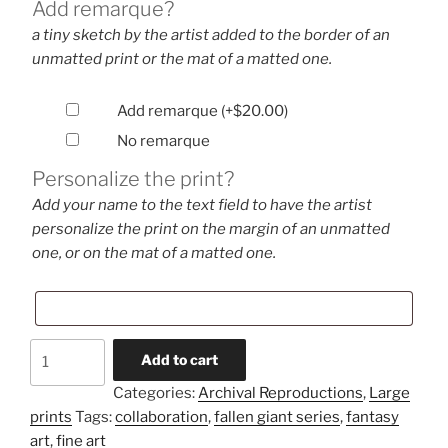
Add remarque?
a tiny sketch by the artist added to the border of an
unmatted print or the mat of a matted one.
Add remarque
(+
$
20.00
)
No remarque
Personalize the print?
Add your name to the text field to have the artist
personalize the print on the margin of an unmatted
one, or on the mat of a matted one.
Dissent
Add to cart
(large
Categories:
Archival Reproductions
,
Large
print)
prints
Tags:
collaboration
,
fallen giant series
,
fantasy
quantity
art
,
fine art