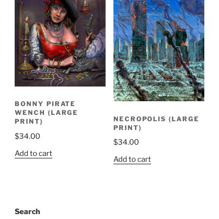
BONNY PIRATE
WENCH (LARGE
NECROPOLIS (LARGE
PRINT)
PRINT)
$
34.00
$
34.00
Add to cart
Add to cart
Search