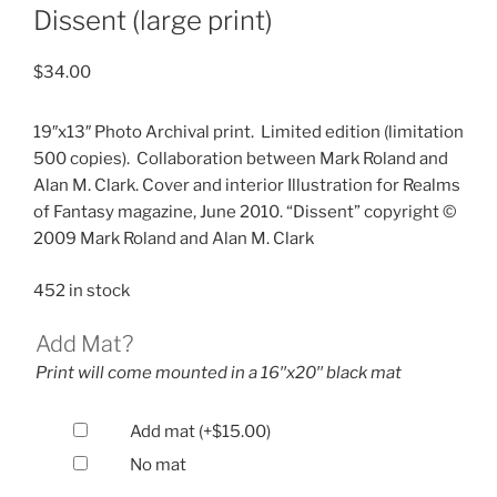
Dissent (large print)
$
34.00
19″x13″ Photo Archival print.
Limited edition (limitation
500 copies).
Collaboration between Mark Roland and
Alan M. Clark. Cover and interior Illustration for Realms
of Fantasy magazine, June 2010. “Dissent” copyright ©
2009 Mark Roland and Alan M. Clark
452 in stock
Add Mat?
Print will come mounted in a 16′′x20′′ black mat
Add mat
(+
$
15.00
)
No mat