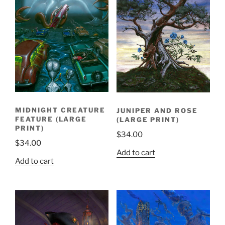
MIDNIGHT CREATURE
JUNIPER AND ROSE
FEATURE (LARGE
(LARGE PRINT)
PRINT)
$
34.00
$
34.00
Add to cart
Add to cart