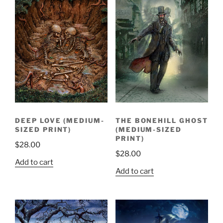
DEEP LOVE (MEDIUM-
THE BONEHILL GHOST
SIZED PRINT)
(MEDIUM-SIZED
PRINT)
$
28.00
$
28.00
Add to cart
Add to cart