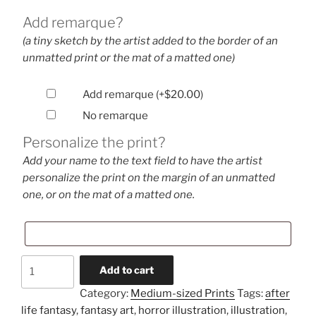
Add remarque?
(a tiny sketch by the artist added to the border of an
unmatted print or the mat of a matted one)
Add remarque
(+
$
20.00
)
No remarque
Personalize the print?
Add your name to the text field to have the artist
personalize the print on the margin of an unmatted
one, or on the mat of a matted one.
A
Add to cart
Memory
Category:
Medium-sized Prints
Tags:
after
(medium-
life fantasy
,
fantasy art
,
horror illustration
,
illustration
,
sized