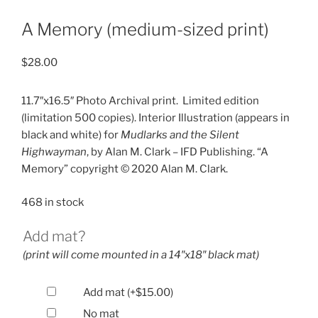
A Memory (medium-sized print)
$
28.00
11.7″x16.5″ Photo Archival print.
Limited edition
(limitation 500 copies). Interior Illustration (appears in
black and white) for
Mudlarks and the Silent
Highwayman
, by Alan M. Clark – IFD Publishing. “A
Memory” copyright © 2020 Alan M. Clark.
468 in stock
Add mat?
(print will come mounted in a 14″x18″ black mat)
Add mat
(+
$
15.00
)
No mat