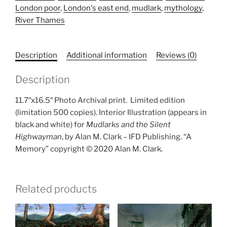
London poor
,
London's east end
,
mudlark
,
mythology
,
print)
River Thames
quantity
Description
Additional information
Reviews (0)
Description
11.7″x16.5″ Photo Archival print.
Limited edition
(limitation 500 copies). Interior Illustration (appears in
black and white) for
Mudlarks and the Silent
Highwayman
, by Alan M. Clark – IFD Publishing. “A
Memory” copyright © 2020 Alan M. Clark.
Related products