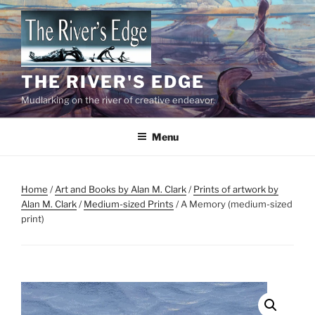
Skip
to
content
THE RIVER'S EDGE
Mudlarking on the river of creative endeavor.
Menu
Home
/
Art and Books by Alan M. Clark
/
Prints of artwork by
Alan M. Clark
/
Medium-sized Prints
/ A Memory (medium-sized
print)