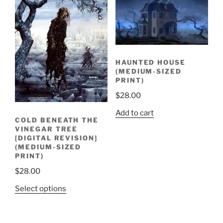
HAUNTED HOUSE
(MEDIUM-SIZED
PRINT)
$
28.00
Add to cart
COLD BENEATH THE
VINEGAR TREE
[DIGITAL REVISION]
(MEDIUM-SIZED
PRINT)
$
28.00
Select options