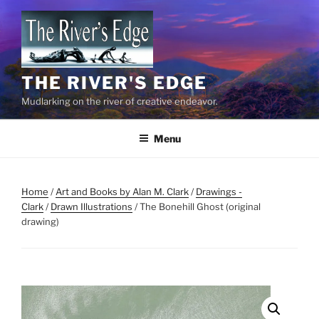
Skip
to
content
THE RIVER'S EDGE
Mudlarking on the river of creative endeavor.
Menu
Home
/
Art and Books by Alan M. Clark
/
Drawings -
Clark
/
Drawn Illustrations
/ The Bonehill Ghost (original
drawing)