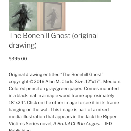
The Bonehill Ghost (original
drawing)
$
395.00
Original drawing entitled “The Bonehill Ghost”
copyright © 2016 Alan M. Clark.
Size: 12”x17”.
Medium:
Colored pencil on gray/green paper.
Comes mounted
in a black mat in a maple wood frame approximately
18”x24”. Click on the other image to see it in its frame
hanging on the wall. This image is part of a mixed
media illustration that appears in the Jack the Ripper
Victims Series novel,
A Brutal Chill in August
– IFD
Publishing.