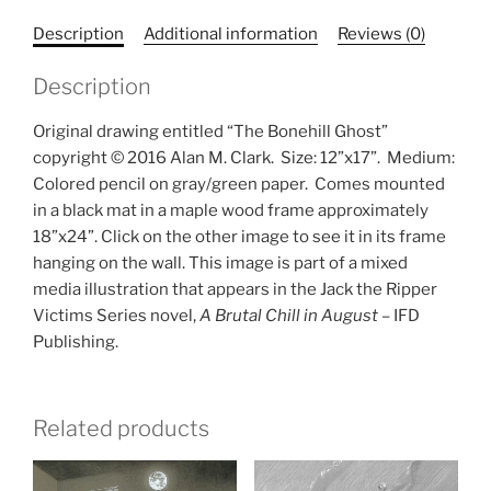
Description
Additional information
Reviews (0)
Description
Original drawing entitled “The Bonehill Ghost”
copyright © 2016 Alan M. Clark.
Size: 12”x17”.
Medium:
Colored pencil on gray/green paper.
Comes mounted
in a black mat in a maple wood frame approximately
18”x24”. Click on the other image to see it in its frame
hanging on the wall. This image is part of a mixed
media illustration that appears in the Jack the Ripper
Victims Series novel,
A Brutal Chill in August
– IFD
Publishing.
Related products