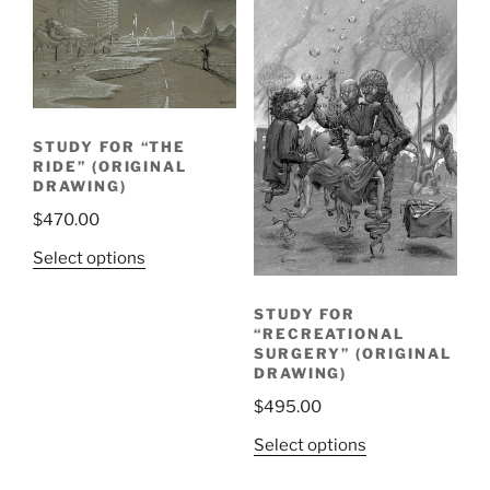
STUDY FOR “THE
RIDE” (ORIGINAL
DRAWING)
$
470.00
Select options
STUDY FOR
“RECREATIONAL
SURGERY” (ORIGINAL
DRAWING)
$
495.00
Select options