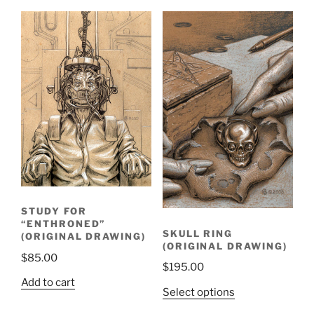
STUDY FOR
“ENTHRONED”
SKULL RING
(ORIGINAL DRAWING)
(ORIGINAL DRAWING)
$
85.00
$
195.00
Add to cart
Select options