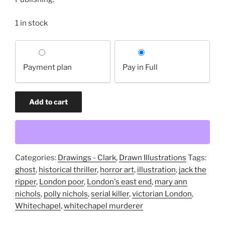
1 in stock
Choose
your
Payment plan
Pay in Full
payment
option
The
Add to cart
Bonehill
Ghost
(original
drawing)
quantity
Categories:
Drawings - Clark
,
Drawn Illustrations
Tags:
ghost
,
historical thriller
,
horror art
,
illustration
,
jack the
ripper
,
London poor
,
London's east end
,
mary ann
nichols
,
polly nichols
,
serial killer
,
victorian London
,
Whitechapel
,
whitechapel murderer