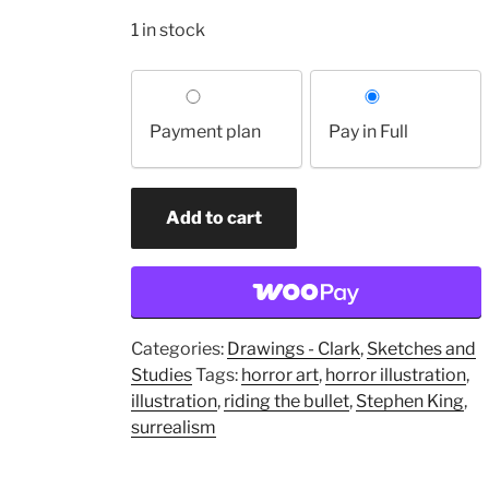
1 in stock
Choose
your
Payment plan
Pay in Full
payment
option
Study
Add to cart
for
"The
Bullet"
(original
drawing)
Categories:
Drawings - Clark
,
Sketches and
quantity
Studies
Tags:
horror art
,
horror illustration
,
illustration
,
riding the bullet
,
Stephen King
,
surrealism