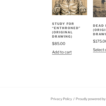
STUDY FOR
DEAD 
“ENTHRONED”
(ORIG
(ORIGINAL
DRAWI
DRAWING)
$
175.0
$
85.00
Select 
Add to cart
Privacy Policy
Proudly powered b