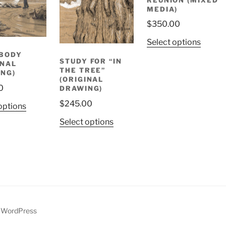
MEDIA)
$
350.00
Select options
BODY
STUDY FOR “IN
INAL
THE TREE”
NG)
(ORIGINAL
0
DRAWING)
$
245.00
options
Select options
y WordPress