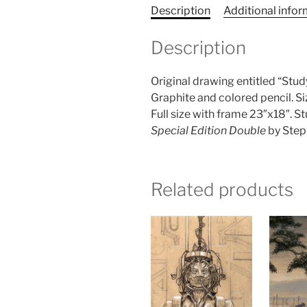
Description
Additional info
Description
Original drawing entitled “Stud
Graphite and colored pencil. S
Full size with frame 23″x18″. St
Special Edition Double
by Step
Related products