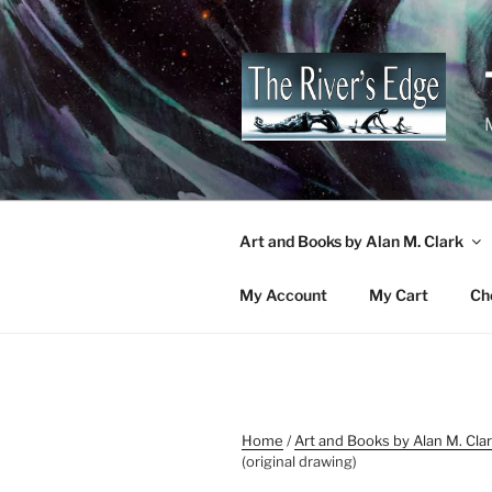
Skip
to
content
M
Art and Books by Alan M. Clark
My Account
My Cart
Ch
Home
/
Art and Books by Alan M. Cla
(original drawing)