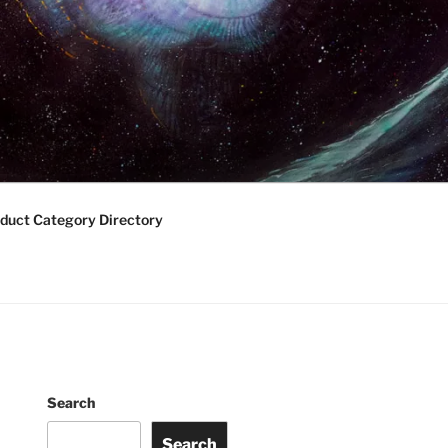
duct Category Directory
Search
Search