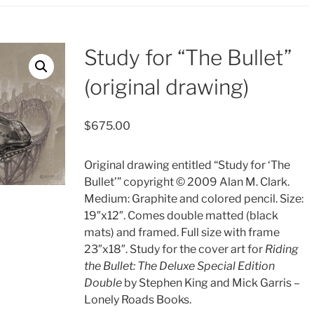
Study for “The Bullet”
(original drawing)
$
675.00
Original drawing entitled “Study for ‘The
Bullet’” copyright © 2009 Alan M. Clark.
Medium: Graphite and colored pencil. Size:
19″x12″. Comes double matted (black
mats) and framed. Full size with frame
23″x18″. Study for the cover art for
Riding
the Bullet: The Deluxe Special Edition
Double
by Stephen King and Mick Garris –
Lonely Roads Books.