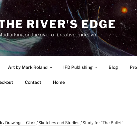
THE RIVER'S EDGE
udlarking on the river of creative endeavor.
Art by Mark Roland
IFD Publishing
Blog
Pro
eckout
Contact
Home
rk
/
Drawings - Clark
/
Sketches and Studies
/ Study for “The Bullet”