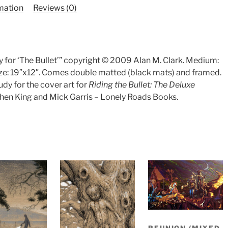
rmation
Reviews (0)
y for ‘The Bullet’” copyright © 2009 Alan M. Clark. Medium:
ize: 19″x12″. Comes double matted (black mats) and framed.
udy for the cover art for
Riding the Bullet: The Deluxe
hen King and Mick Garris – Lonely Roads Books.
REUNION (MIXED