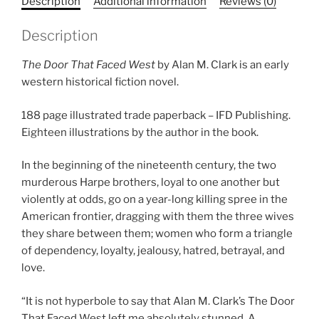
Description
Additional information
Reviews (0)
Description
The Door That Faced West
by Alan M. Clark is an early
western historical fiction novel.
188 page illustrated trade paperback – IFD Publishing.
Eighteen illustrations by the author in the book.
In the beginning of the nineteenth century, the two
murderous Harpe brothers, loyal to one another but
violently at odds, go on a year-long killing spree in the
American frontier, dragging with them the three wives
they share between them; women who form a triangle
of dependency, loyalty, jealousy, hatred, betrayal, and
love.
“It is not hyperbole to say that Alan M. Clark’s
The Door
That Faced West
left me absolutely stunned. A