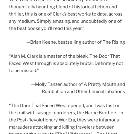
thoughtfully haunting blend of historical fiction and
thriller, this is one of Clark’s best works to date, across
any medium. Simply amazing, and undoubtedly one of
the best books you’ll read this year.”
—Brian Keene, bestselling author of
The Rising
“Alan M. Clark is a master of the bleak.
The Door That
Faced West
through is absolutely brutal. Definitely not
to be missed.”
—Molly Tanzer, author of
A Pretty Mouth
and
Rumbullion and Other Liminal Libations
“
The Door That Faced West
opened, and I was fast on
the trail with savage murderers, the Harpe Brothers. In
the Post-Revolutionary War Era, they were infamous
marauders attacking and killing travelers between