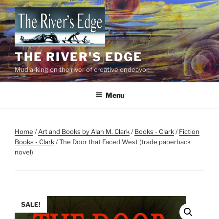
Skip
to
content
THE RIVER'S EDGE
Mudlarking on the river of creative endeavor.
Menu
Home
/
Art and Books by Alan M. Clark
/
Books - Clark
/
Fiction
Books - Clark
/ The Door that Faced West (trade paperback
novel)
SALE!