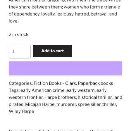
they share between them; women who form a triangle
of dependency, loyalty, jealousy, hatred, betrayal, and
love.
2 in stock
The
Add to cart
Door
that
Faced
West
(trade
Categories:
Fiction Books - Clark
,
Paperback books
paperback
Tags:
early American crime
,
early western
,
early
novel)
western frontier
,
Harpe brothers
,
historical thriller
,
land
quantity
pirates
,
Micajah Harpe
,
murderer
,
spree killer
,
thriller
,
Wiley Harpe