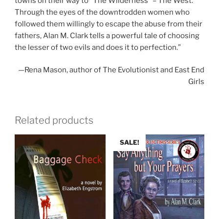
towns on their way to “The Wilderness” – The West.
Through the eyes of the downtrodden women who
followed them willingly to escape the abuse from their
fathers, Alan M. Clark tells a powerful tale of choosing
the lesser of two evils and does it to perfection.”
—Rena Mason, author of The Evolutionist and East End
Girls
Related products
SALE!