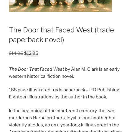
The Door that Faced West (trade
paperback novel)
Original
Current
$
14.95
$
12.95
price
price
was:
is:
The Door That Faced West
by Alan M. Clark is an early
$14.95.
$12.95.
western historical fiction novel.
188 page illustrated trade paperback – IFD Publishing.
Eighteen illustrations by the author in the book.
In the beginning of the nineteenth century, the two
murderous Harpe brothers, loyal to one another but
violently at odds, go on a year-long killing spree in the
American frontier, dragging with them the three wives