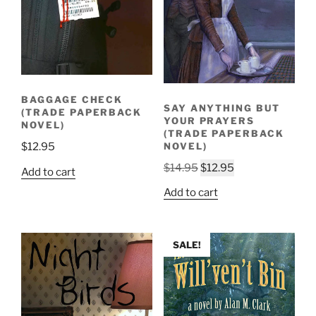
BAGGAGE CHECK
SAY ANYTHING BUT
(TRADE PAPERBACK
YOUR PRAYERS
NOVEL)
(TRADE PAPERBACK
$
12.95
NOVEL)
Original
Current
$
14.95
$
12.95
Add to cart
price
price
Add to cart
was:
is:
$14.95.
$12.95.
SALE!