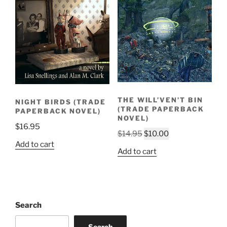
THE WILL’VEN’T BIN
NIGHT BIRDS (TRADE
(TRADE PAPERBACK
PAPERBACK NOVEL)
NOVEL)
$
16.95
Original
Current
$
14.95
$
10.00
Add to cart
price
price
Add to cart
was:
is:
$14.95.
$10.00.
Search
Search