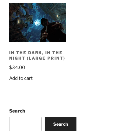
IN THE DARK, IN THE
NIGHT (LARGE PRINT)
$
34.00
Add to cart
Search
Search