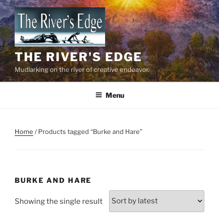
Skip
to
content
THE RIVER'S EDGE
Mudlarking on the river of creative endeavor.
Menu
Home
/ Products tagged “Burke and Hare”
BURKE AND HARE
Showing the single result