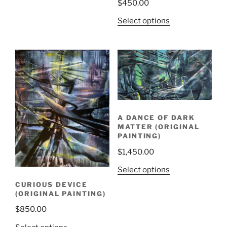
$
450.00
Select options
A DANCE OF DARK
MATTER (ORIGINAL
PAINTING)
$
1,450.00
Select options
CURIOUS DEVICE
(ORIGINAL PAINTING)
$
850.00