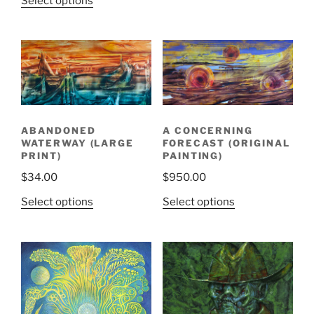
Select options
ABANDONED
A CONCERNING
WATERWAY (LARGE
FORECAST (ORIGINAL
PRINT)
PAINTING)
$
34.00
$
950.00
Select options
Select options