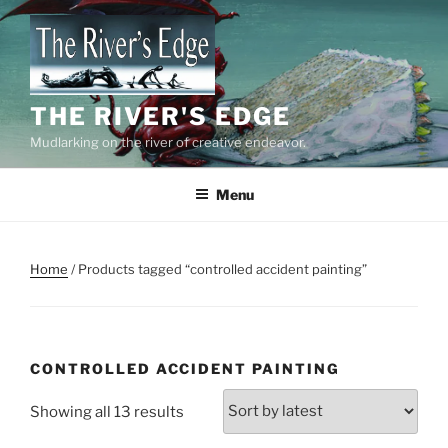
Skip
to
content
THE RIVER'S EDGE
Mudlarking on the river of creative endeavor.
Menu
Home
/ Products tagged “controlled accident painting”
CONTROLLED ACCIDENT PAINTING
Sorted
Showing all 13 results
by