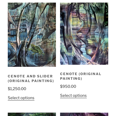
latest
CENOTE (ORIGINAL
CENOTE AND SLIDER
PAINTING)
(ORIGINAL PAINTING)
$
950.00
$
1,250.00
Select options
Select options