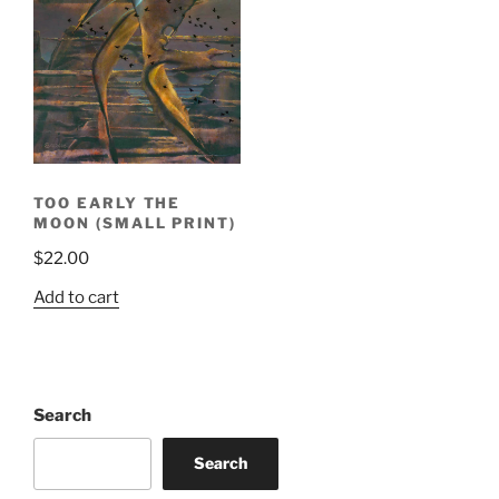
TOO EARLY THE
MOON (SMALL PRINT)
$
22.00
Add to cart
Search
Search