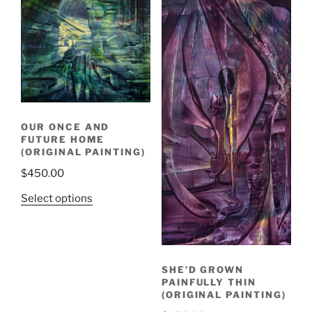
OUR ONCE AND
FUTURE HOME
(ORIGINAL PAINTING)
$
450.00
Select options
SHE’D GROWN
PAINFULLY THIN
(ORIGINAL PAINTING)