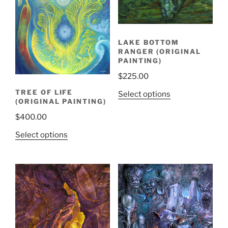
LAKE BOTTOM
RANGER (ORIGINAL
PAINTING)
$
225.00
TREE OF LIFE
Select options
(ORIGINAL PAINTING)
$
400.00
Select options