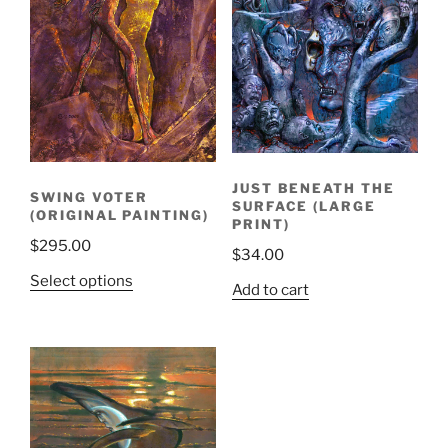
JUST BENEATH THE
SWING VOTER
SURFACE (LARGE
(ORIGINAL PAINTING)
PRINT)
$
295.00
$
34.00
Select options
Add to cart