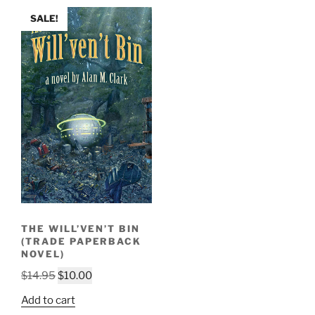
SALE!
THE WILL’VEN’T BIN
(TRADE PAPERBACK
NOVEL)
Original
Current
$
14.95
$
10.00
price
price
Add to cart
was:
is: