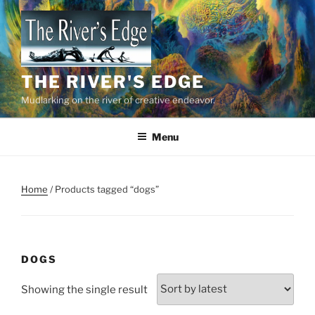
Skip
to
content
THE RIVER'S EDGE
Mudlarking on the river of creative endeavor.
Menu
Home
/ Products tagged “dogs”
DOGS
Showing the single result