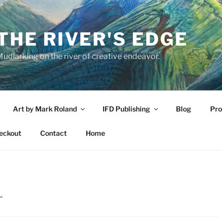
THE RIVER'S EDGE
udlarking on the river of creative endeavor.
Art by Mark Roland
IFD Publishing
Blog
Pro
eckout
Contact
Home
”