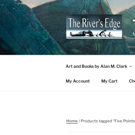
Skip
to
content
M
Art and Books by Alan M. Clark
My Account
My Cart
Ch
Home
/ Products tagged “Five Points