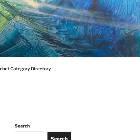
duct Category Directory
Search
Search