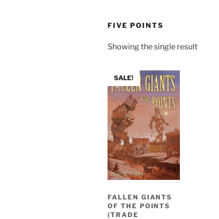
FIVE POINTS
Showing the single result
SALE!
FALLEN GIANTS
OF THE POINTS
(TRADE