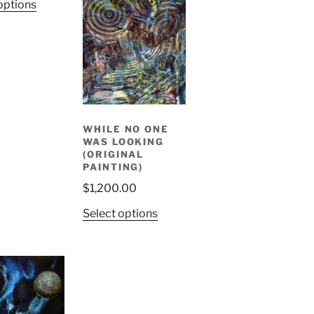
options
WHILE NO ONE
WAS LOOKING
(ORIGINAL
PAINTING)
$
1,200.00
Select options