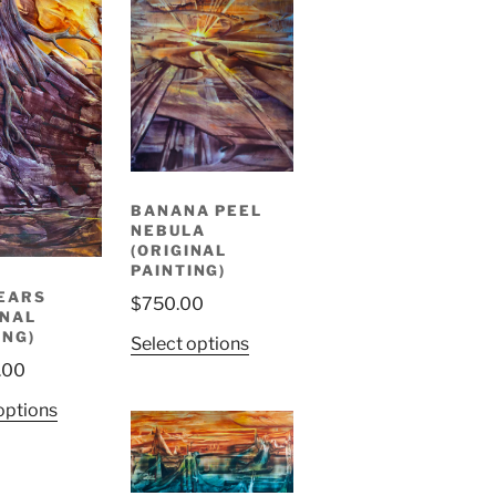
BANANA PEEL
NEBULA
(ORIGINAL
PAINTING)
EARS
$
750.00
INAL
ING)
Select options
.00
options