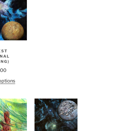
EST
INAL
ING)
.00
options