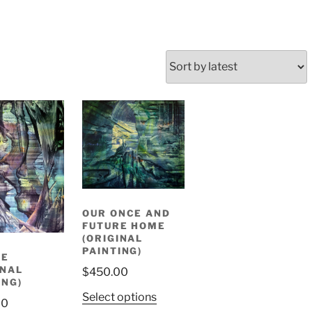
OUR ONCE AND
FUTURE HOME
(ORIGINAL
PAINTING)
TE
INAL
$
450.00
ING)
Select options
00