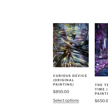
CURIOUS DEVICE
(ORIGINAL
PAINTING)
THE T
TIME 
$
850.00
PAINT
Select options
$
650.