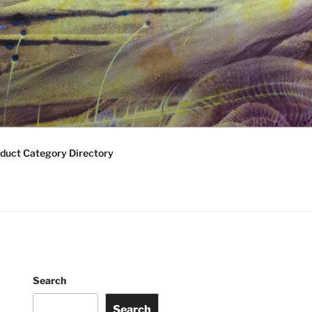
duct Category Directory
Search
Search