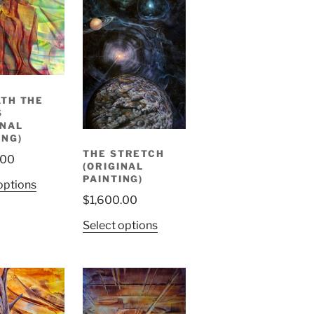
TH THE
S
INAL
ING)
THE STRETCH
.00
(ORIGINAL
PAINTING)
options
$
1,600.00
Select options