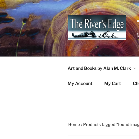
Skip
to
content
M
Art and Books by Alan M. Clark
My Account
My Cart
Ch
Home
/ Products tagged “found ima