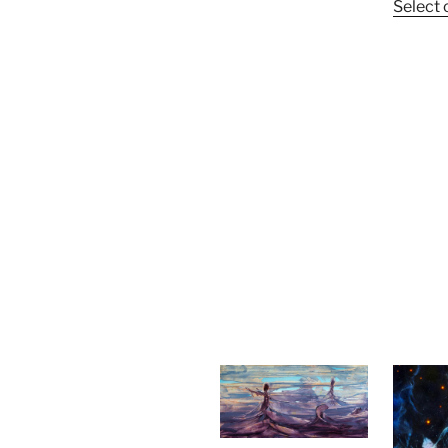
Select 