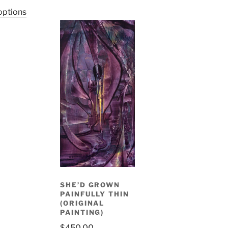
options
SHE’D GROWN
PAINFULLY THIN
(ORIGINAL
PAINTING)
$
450.00