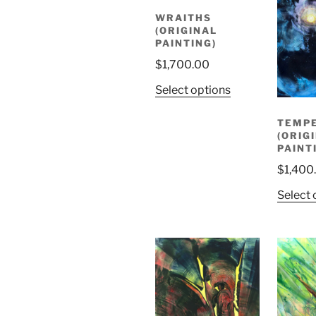
WRAITHS
(ORIGINAL
PAINTING)
$
1,700.00
Select options
TEMP
(ORIG
PAINT
$
1,400
Select 