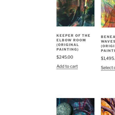
KEEPER OF THE
BENEA
ELBOW ROOM
WAVE
(ORIGINAL
(ORIG
PAINTING)
PAINT
$
245.00
$
1,495
Add to cart
Select 