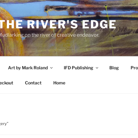
THE RIVER'S EDGE
udlarking on the river of creative endeavor.
Art by Mark Roland
IFD Publishing
Blog
Pro
eckout
Contact
Home
gery”