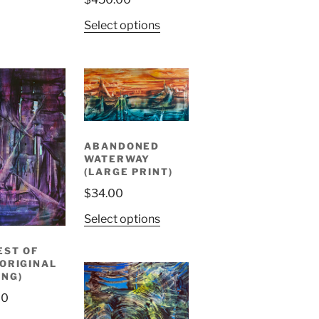
Select options
ABANDONED
WATERWAY
(LARGE PRINT)
$
34.00
Select options
EST OF
(ORIGINAL
ING)
00