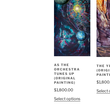
AS THE
THE Y
ORCHESTRA
(ORIG
TUNES UP
PAINT
(ORIGINAL
$
1,800
PAINTING)
$
1,800.00
Select 
Select options