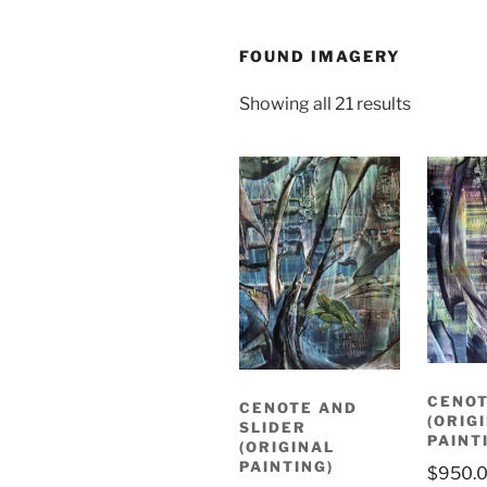
FOUND IMAGERY
Sorted
Showing all 21 results
by
latest
CENO
CENOTE AND
(ORIG
SLIDER
PAINT
(ORIGINAL
PAINTING)
$
950.