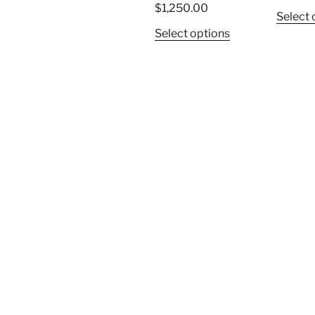
$
1,250.00
Select 
Select options