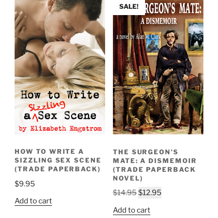
SALE!
HOW TO WRITE A
THE SURGEON’S
SIZZLING SEX SCENE
MATE: A DISMEMOIR
(TRADE PAPERBACK)
(TRADE PAPERBACK
NOVEL)
$
9.95
Original
Current
$
14.95
$
12.95
Add to cart
price
price
Add to cart
was:
is: