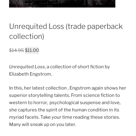
Unrequited Loss (trade paperback
collection)
Original
Current
$
14.95
$
11.00
price
price
was:
is:
Unrequited Loss
, a collection of short fiction by
$14.95.
$11.00.
Elizabeth Engstrom.
In this, her latest collection , Engstrom again shows her
superior storytelling talents. From science fiction to
western to horror, psychological suspense and love,
she captures the spirit of the human condition in its
myriad facets. Take your time reading these stories.
Many will sneak up on you later.