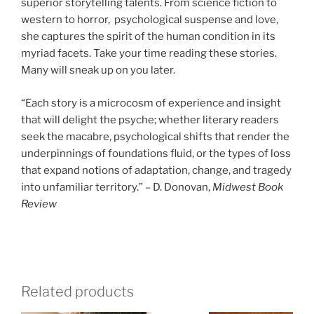
superior storytelling talents. From science fiction to
western to horror, psychological suspense and love,
she captures the spirit of the human condition in its
myriad facets. Take your time reading these stories.
Many will sneak up on you later.
“Each story is a microcosm of experience and insight
that will delight the psyche; whether literary readers
seek the macabre, psychological shifts that render the
underpinnings of foundations fluid, or the types of loss
that expand notions of adaptation, change, and tragedy
into unfamiliar territory.” – D. Donovan,
Midwest Book
Review
Related products