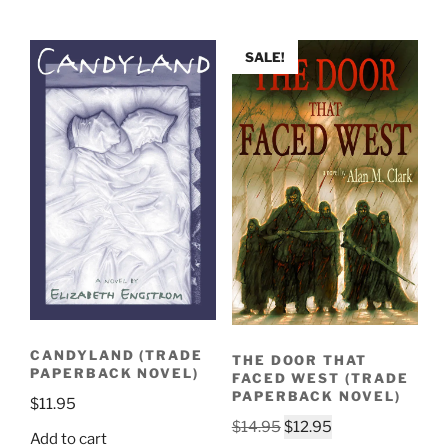
$14.95.
$12.95.
SALE!
CANDYLAND (TRADE
THE DOOR THAT
PAPERBACK NOVEL)
FACED WEST (TRADE
PAPERBACK NOVEL)
$
11.95
Original
Current
$
14.95
$
12.95
Add to cart