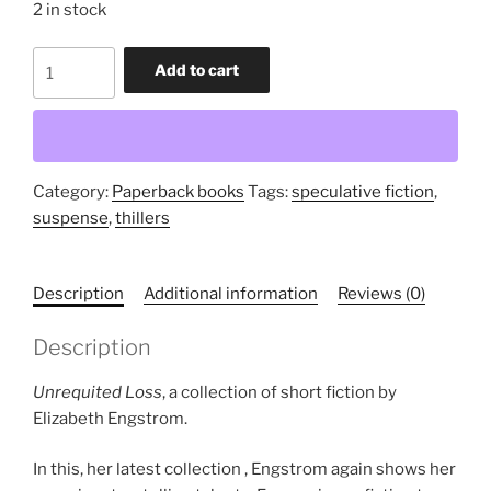
2 in stock
Unrequited
Add to cart
Loss
(trade
paperback
collection)
quantity
Category:
Paperback books
Tags:
speculative fiction
,
suspense
,
thillers
Description
Additional information
Reviews (0)
Description
Unrequited Loss
, a collection of short fiction by
Elizabeth Engstrom.
In this, her latest collection , Engstrom again shows her