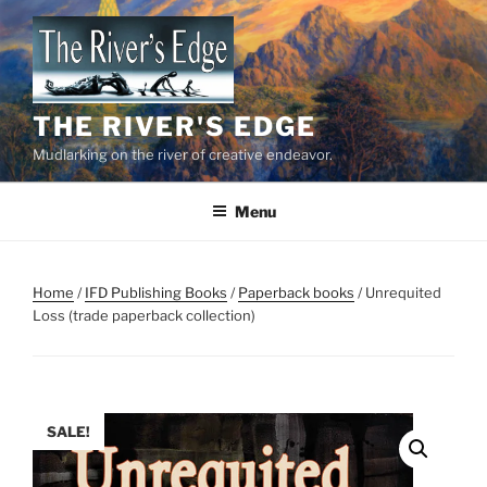
Skip
to
content
THE RIVER'S EDGE
Mudlarking on the river of creative endeavor.
Menu
Home
/
IFD Publishing Books
/
Paperback books
/ Unrequited
Loss (trade paperback collection)
SALE!