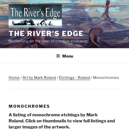
Skip
to
content
THE RIVER'S EDGE
Mudlarking on the river of creative endeavor.
Menu
Home
/
Art by Mark Roland
/
Etchings - Roland
/ Monochromes
MONOCHROMES
A listing of monochrome etchings by Mark
Roland. Click on thumbnails to view full listings and
larger images of the artwork.