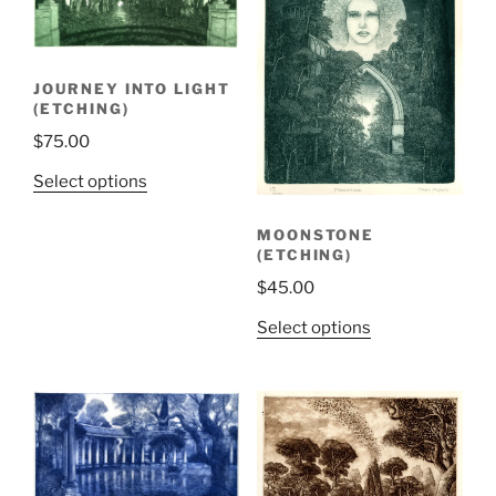
JOURNEY INTO LIGHT
(ETCHING)
$
75.00
Select options
MOONSTONE
(ETCHING)
$
45.00
Select options