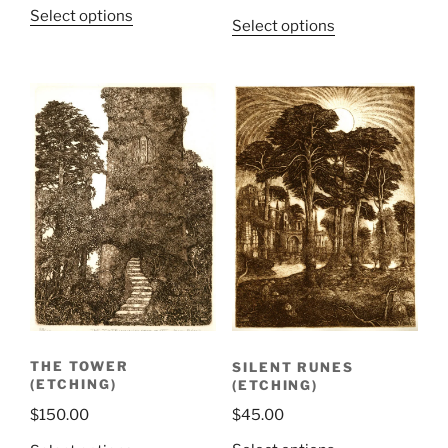
Select options
Select options
SILENT RUNES
THE TOWER
(ETCHING)
(ETCHING)
$
45.00
$
150.00