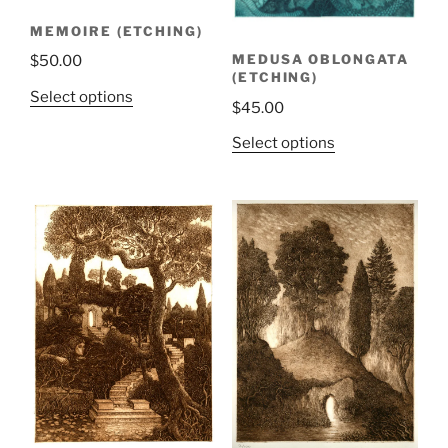
MEMOIRE (ETCHING)
MEDUSA OBLONGATA
$
50.00
(ETCHING)
Select options
$
45.00
Select options