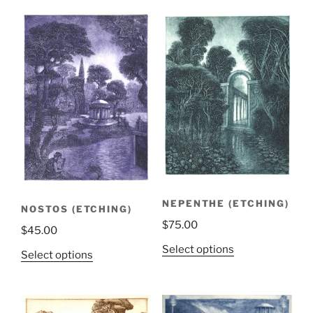
NEPENTHE (ETCHING)
NOSTOS (ETCHING)
$
75.00
$
45.00
Select options
Select options