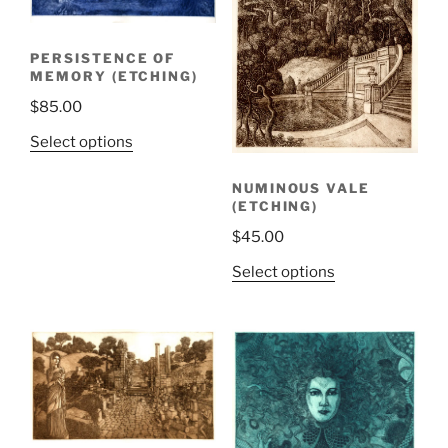
PERSISTENCE OF
MEMORY (ETCHING)
$
85.00
Select options
NUMINOUS VALE
(ETCHING)
$
45.00
Select options