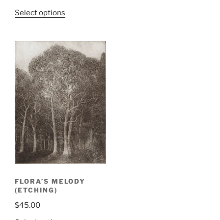
Select options
FLORA’S MELODY
(ETCHING)
$
45.00