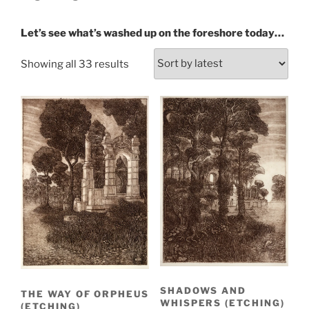
Let’s see what’s washed up on the foreshore today…
Sorted
Showing all 33 results
by
latest
SHADOWS AND
THE WAY OF ORPHEUS
WHISPERS (ETCHING)
(ETCHING)