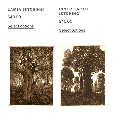
INNER EARTH
LAMIA (ETCHING)
(ETCHING)
$
40.00
$
45.00
Select options
Select options