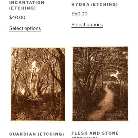
INCANTATION
HYDRA (ETCHING)
(ETCHING)
$
50.00
$
40.00
Select options
Select options
FLESH AND STONE
GUARDIAN (ETCHING)