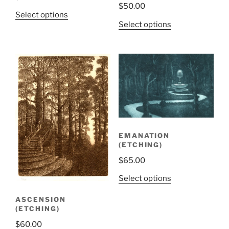
$
50.00
Select options
Select options
EMANATION
(ETCHING)
$
65.00
Select options
ASCENSION
(ETCHING)
$
60.00