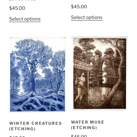
$
45.00
$
45.00
Select options
Select options
WATER MUSE
WINTER CREATURES
(ETCHING)
(ETCHING)
$
45.00