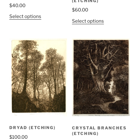
(ETCHING)
$
40.00
$
60.00
Select options
Select options
DRYAD (ETCHING)
CRYSTAL BRANCHES
(ETCHING)
$
100.00