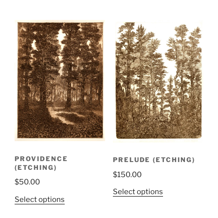
PROVIDENCE
PRELUDE (ETCHING)
(ETCHING)
$
150.00
$
50.00
Select options
Select options