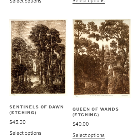
Select options
Select options
SENTINELS OF DAWN
QUEEN OF WANDS
(ETCHING)
(ETCHING)
$
45.00
$
40.00
Select options
Select options