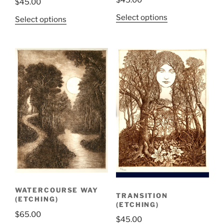
$
45.00
Select options
Select options
WATERCOURSE WAY
TRANSITION
(ETCHING)
(ETCHING)
$
65.00
$
45.00