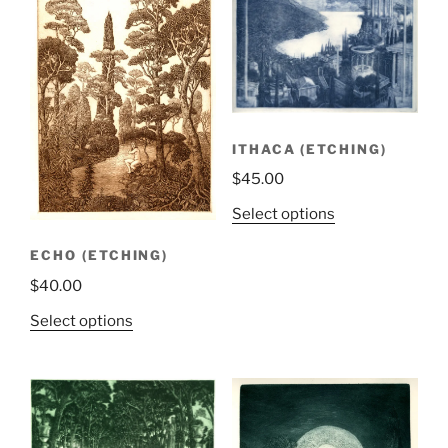
ITHACA (ETCHING)
$
45.00
Select options
ECHO (ETCHING)
$
40.00
Select options