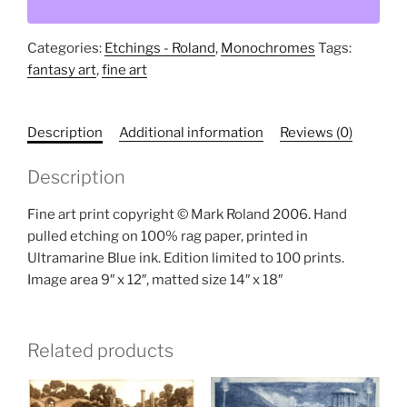
quantity
Categories:
Etchings - Roland
,
Monochromes
Tags:
fantasy art
,
fine art
Description
Additional information
Reviews (0)
Description
Fine art print copyright © Mark Roland 2006. Hand
pulled etching on 100% rag paper, printed in
Ultramarine Blue ink. Edition limited to 100 prints.
Image area 9″ x 12″, matted size 14″ x 18″
Related products