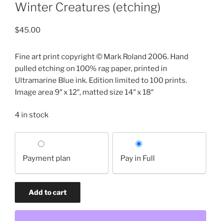
Winter Creatures (etching)
$
45.00
Fine art print copyright © Mark Roland 2006. Hand
pulled etching on 100% rag paper, printed in
Ultramarine Blue ink. Edition limited to 100 prints.
Image area 9″ x 12″, matted size 14″ x 18″
4 in stock
Choose
your
Payment plan
Pay in Full
payment
option
Winter
Add to cart
Creatures
(etching)