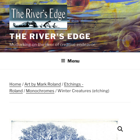
Skip
to
content
THE RIVER'S EDGE
Mudlarking on the river of creative endeavor.
Menu
Home
/
Art by Mark Roland
/
Etchings -
Roland
/
Monochromes
/ Winter Creatures (etching)