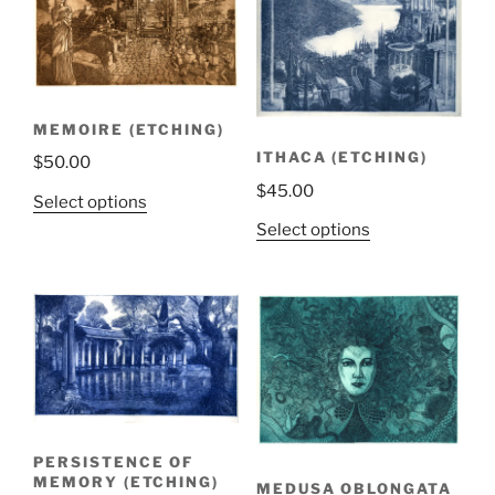
MEMOIRE (ETCHING)
ITHACA (ETCHING)
$
50.00
$
45.00
Select options
Select options
PERSISTENCE OF
MEMORY (ETCHING)
MEDUSA OBLONGATA