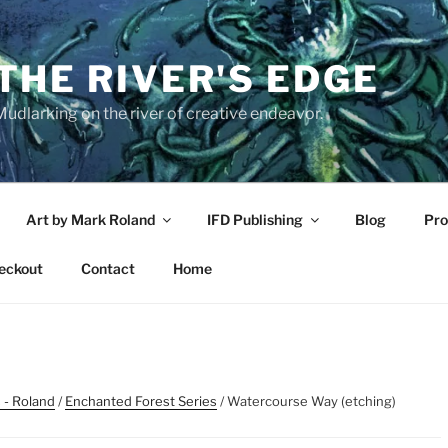
THE RIVER'S EDGE
udlarking on the river of creative endeavor.
Art by Mark Roland
IFD Publishing
Blog
Pro
eckout
Contact
Home
 - Roland
/
Enchanted Forest Series
/ Watercourse Way (etching)