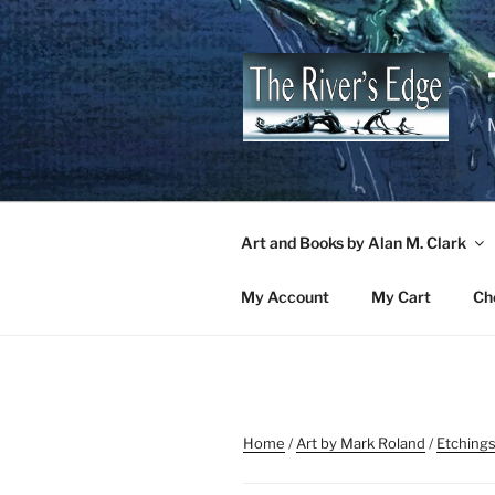
Skip
to
content
M
Art and Books by Alan M. Clark
My Account
My Cart
Ch
Home
/
Art by Mark Roland
/
Etchings