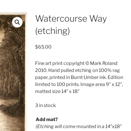
Watercourse Way
(etching)
$
65.00
Fine art print copyright © Mark Roland
2010. Hand pulled etching on 100% rag
paper, printed in Burnt Umber ink. Edition
limited to 100 prints. Image area 9″ x 12″,
matted size 14″ x 18″
3 in stock
Add mat?
(Etching will come mounted in a 14′′x18′′