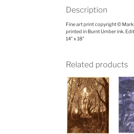
Description
Fine art print copyright © Mar
printed in Burnt Umber ink. Edit
14″ x 18″
Related products