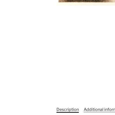
Description
Additional info