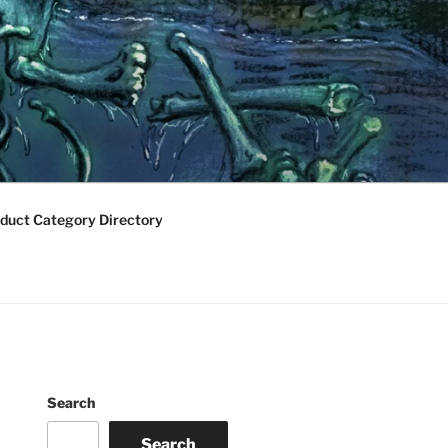
duct Category Directory
Search
Search