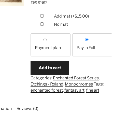
tan mat)
Add mat
(+
$
15.00
)
No mat
Choose
your
Payment plan
Pay in Full
payment
option
Watercourse
Add to cart
Way
(etching)
Categories:
Enchanted Forest Series
,
quantity
Etchings - Roland
,
Monochromes
Tags:
enchanted forest
,
fantasy art
,
fine art
rmation
Reviews (0)