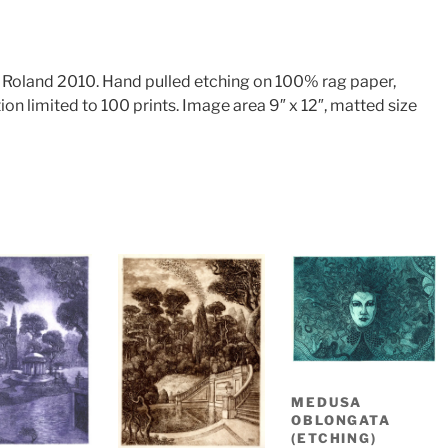
k Roland 2010. Hand pulled etching on 100% rag paper,
ion limited to 100 prints. Image area 9″ x 12″, matted size
MEDUSA
OBLONGATA
(ETCHING)