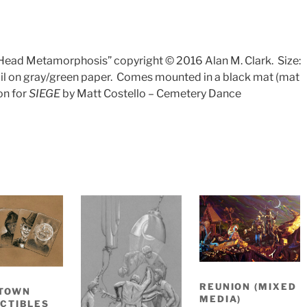
n Head Metamorphosis” copyright © 2016 Alan M. Clark.
Size:
l on gray/green paper.
Comes mounted in a black mat (mat
ion for
SIEGE
by Matt Costello – Cemetery Dance
REUNION (MIXED
TOWN
MEDIA)
CTIBLES