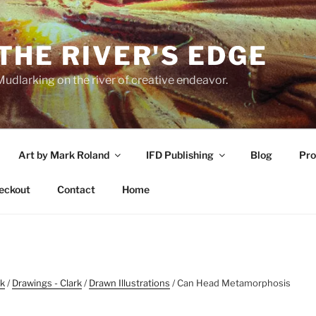
THE RIVER'S EDGE
udlarking on the river of creative endeavor.
Art by Mark Roland
IFD Publishing
Blog
Pro
eckout
Contact
Home
rk
/
Drawings - Clark
/
Drawn Illustrations
/ Can Head Metamorphosis