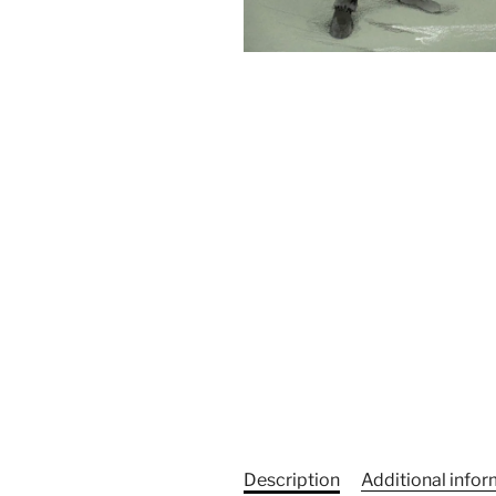
Description
Additional info