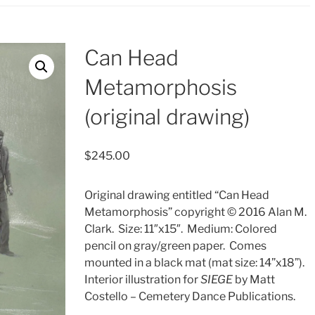
Can Head
Metamorphosis
(original drawing)
$
245.00
Original drawing entitled “Can Head
Metamorphosis” copyright © 2016 Alan M.
Clark.
Size: 11″x15″.
Medium: Colored
pencil on gray/green paper.
Comes
mounted in a black mat (mat size: 14”x18”).
Interior illustration for
SIEGE
by Matt
Costello – Cemetery Dance Publications.