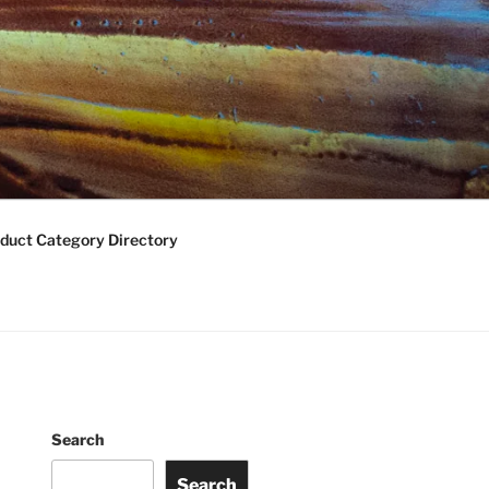
duct Category Directory
Search
Search