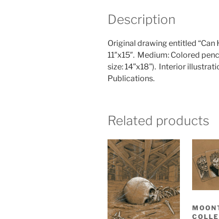
Description
Original drawing entitled “Ca
11″x15″.
Medium: Colored penci
size: 14”x18”).
Interior illustrat
Publications.
Related products
MOON
COLLE