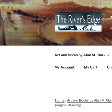
Skip
to
content
M
Art and Books by Alan M. Clark
My Account
My Cart
Ch
Home
/
Art and Books by Alan M. Cla
(original drawing)