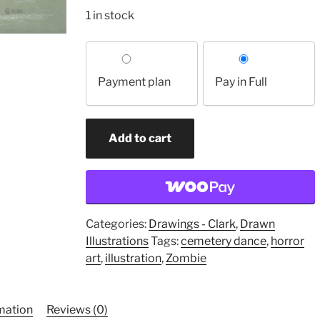
1 in stock
Choose
your
Payment plan
Pay in Full
payment
option
Can
Add to cart
Head
Metamorphosis
(original
drawing)
quantity
Categories:
Drawings - Clark
,
Drawn
Illustrations
Tags:
cemetery dance
,
horror
art
,
illustration
,
Zombie
rmation
Reviews (0)