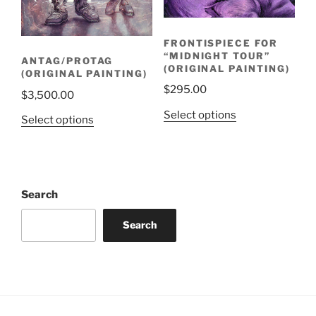
FRONTISPIECE FOR
“MIDNIGHT TOUR”
ANTAG/PROTAG
(ORIGINAL PAINTING)
(ORIGINAL PAINTING)
$
295.00
$
3,500.00
Select options
Select options
Search
Search