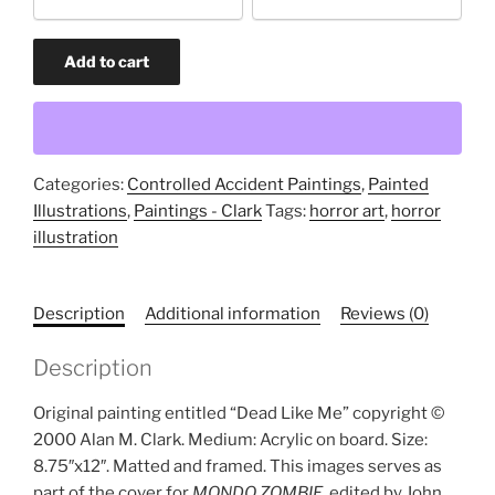
option
Dead
Add to cart
Like
Me
(original
painting)
quantity
Categories:
Controlled Accident Paintings
,
Painted
Illustrations
,
Paintings - Clark
Tags:
horror art
,
horror
illustration
Description
Additional information
Reviews (0)
Description
Original painting entitled “Dead Like Me” copyright ©
2000 Alan M. Clark. Medium: Acrylic on board. Size:
8.75″x12″. Matted and framed. This images serves as
part of the cover for
MONDO ZOMBIE
, edited by John