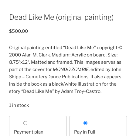
Dead Like Me (original painting)
$
500.00
Original painting entitled “Dead Like Me” copyright ©
2000 Alan M. Clark. Medium: Acrylic on board. Size:
8.75″x12″. Matted and framed. This images serves as
part of the cover for
MONDO ZOMBIE
, edited by John
Skipp – CemeteryDance Publications. It also appears
inside the book as a black/white illustration for the
story “Dead Like Me” by Adam Troy-Castro.
1 in stock
Choose
your
Payment plan
Pay in Full
payment