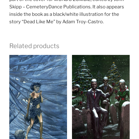
Skipp – CemeteryDance Publications. It also appears
inside the book as a black/white illustration for the
story “Dead Like Me” by Adam Troy-Castro.
Related products