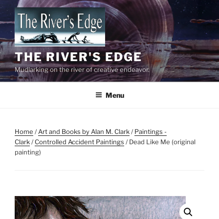
Skip
to
content
THE RIVER'S EDGE
Mudlarking on the river of creative endeavor.
Menu
Home
/
Art and Books by Alan M. Clark
/
Paintings -
Clark
/
Controlled Accident Paintings
/ Dead Like Me (original
painting)