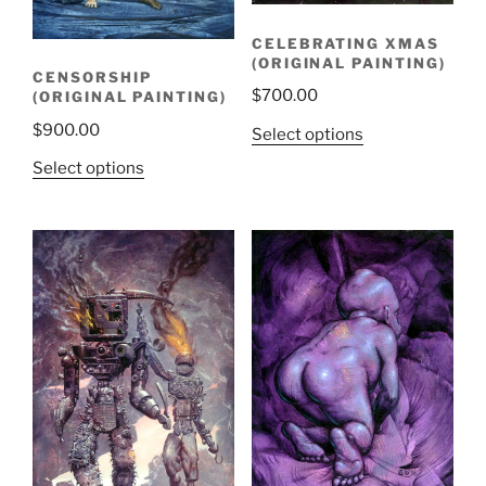
CELEBRATING XMAS
(ORIGINAL PAINTING)
CENSORSHIP
$
700.00
(ORIGINAL PAINTING)
$
900.00
Select options
Select options