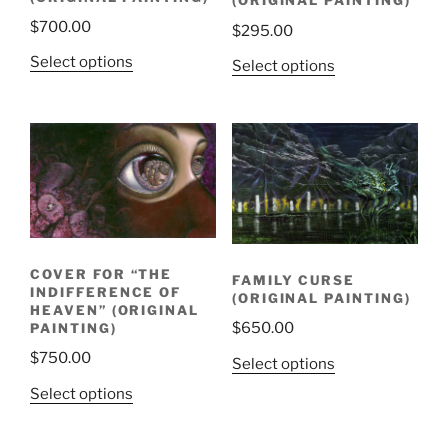
(ORIGINAL PAINTING)
$
700.00
$
295.00
Select options
Select options
COVER FOR “THE
FAMILY CURSE
INDIFFERENCE OF
(ORIGINAL PAINTING)
HEAVEN” (ORIGINAL
$
650.00
PAINTING)
$
750.00
Select options
Select options