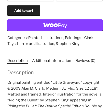
option
Little
Add to cart
Graveyard
(original
painting)
quantity
Categories:
Painted Illustrations
,
Paintings - Clark
Tags:
horror art
,
illustration
,
Stephen King
Description
Additional information
Reviews (0)
Description
Original painting entitled “Little Graveyard” copyright
© 2009 Alan M. Clark.
Medium: Acrylic.
Size: 12″x18″.
Matted and framed.
Interior illustration for the novella
“Riding the Bullet” by Stephen King, appearing in
Riding the Bullet: The Deluxe Special Edition Double
by