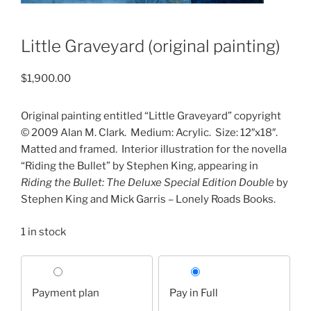
Little Graveyard (original painting)
$
1,900.00
Original painting entitled “Little Graveyard” copyright
© 2009 Alan M. Clark.
Medium: Acrylic.
Size: 12″x18″.
Matted and framed.
Interior illustration for the novella
“Riding the Bullet” by Stephen King, appearing in
Riding the Bullet: The Deluxe Special Edition Double
by
Stephen King and Mick Garris – Lonely Roads Books.
1 in stock
Choose
your
Payment plan
Pay in Full
payment