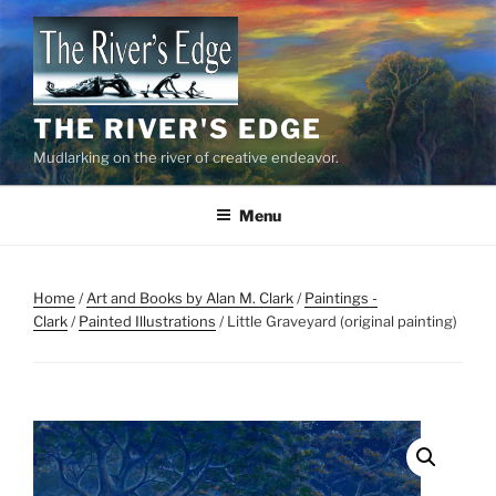
Skip
to
content
THE RIVER'S EDGE
Mudlarking on the river of creative endeavor.
Menu
Home
/
Art and Books by Alan M. Clark
/
Paintings -
Clark
/
Painted Illustrations
/ Little Graveyard (original painting)