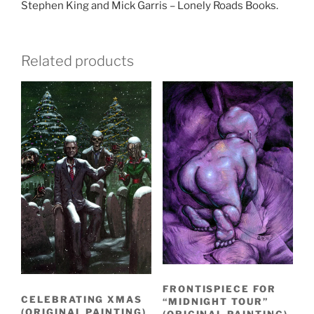
Stephen King and Mick Garris – Lonely Roads Books.
Related products
FRONTISPIECE FOR
CELEBRATING XMAS
“MIDNIGHT TOUR”
(ORIGINAL PAINTING)