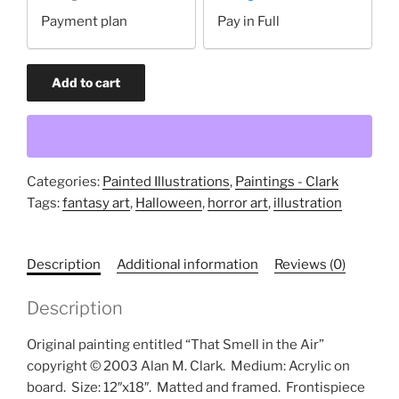
your
Payment plan
Pay in Full
payment
option
That
Add to cart
Smell
in
the
Air
(original
Categories:
Painted Illustrations
,
Paintings - Clark
painting)
Tags:
fantasy art
,
Halloween
,
horror art
,
illustration
quantity
Description
Additional information
Reviews (0)
Description
Original painting entitled “That Smell in the Air”
copyright © 2003 Alan M. Clark.
Medium: Acrylic on
board.
Size: 12″x18″.
Matted and framed.
Frontispiece