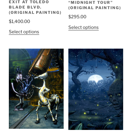
EXIT AT TOLEDO
“MIDNIGHT TOUR”
BLADE BLVD.
(ORIGINAL PAINTING)
(ORIGINAL PAINTING)
$
295.00
$
1,400.00
Select options
Select options