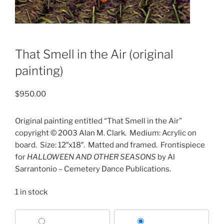
That Smell in the Air (original
painting)
$
950.00
Original painting entitled “That Smell in the Air”
copyright © 2003 Alan M. Clark.
Medium: Acrylic on
board.
Size: 12″x18″.
Matted and framed.
Frontispiece
for
HALLOWEEN AND OTHER SEASONS
by Al
Sarrantonio – Cemetery Dance Publications.
1 in stock
Choose