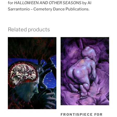
for
HALLOWEEN AND OTHER SEASONS
by Al
Sarrantonio – Cemetery Dance Publications.
Related products
FRONTISPIECE FOR