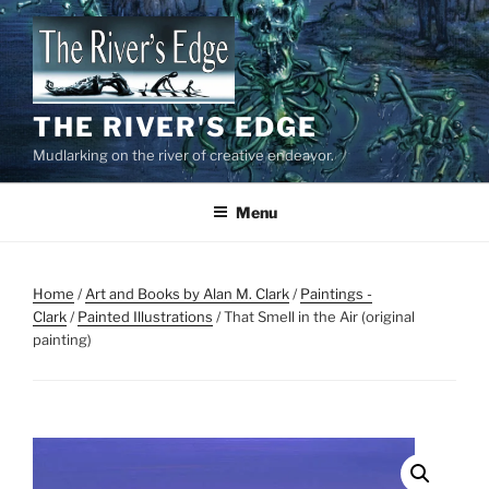
Skip
to
content
THE RIVER'S EDGE
Mudlarking on the river of creative endeavor.
Menu
Home
/
Art and Books by Alan M. Clark
/
Paintings -
Clark
/
Painted Illustrations
/ That Smell in the Air (original
painting)