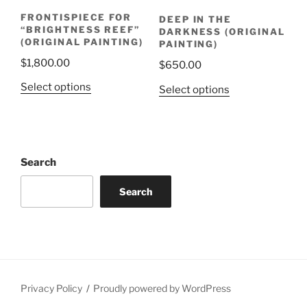
FRONTISPIECE FOR
DEEP IN THE
“BRIGHTNESS REEF”
DARKNESS (ORIGINAL
(ORIGINAL PAINTING)
PAINTING)
$
1,800.00
$
650.00
Select options
Select options
Search
Search
Privacy Policy
Proudly powered by WordPress