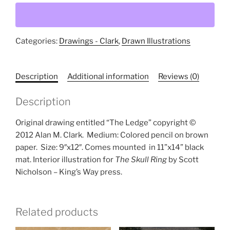
(original
drawing)
quantity
Categories:
Drawings - Clark
,
Drawn Illustrations
Description
Additional information
Reviews (0)
Description
Original drawing entitled “The Ledge” copyright ©
2012 Alan M. Clark.
Medium: Colored pencil on brown
paper.
Size: 9″x12″. Comes mounted
in 11”x14” black
mat. Interior illustration for
The Skull Ring
by Scott
Nicholson – King’s Way press.
Related products