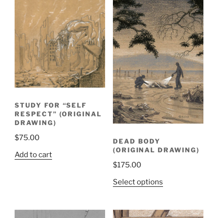
STUDY FOR “SELF
RESPECT” (ORIGINAL
DRAWING)
$
75.00
DEAD BODY
(ORIGINAL DRAWING)
Add to cart
$
175.00
Select options