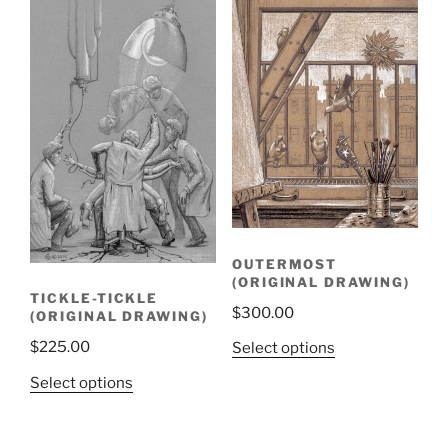
OUTERMOST
(ORIGINAL DRAWING)
TICKLE-TICKLE
$
300.00
(ORIGINAL DRAWING)
$
225.00
Select options
Select options