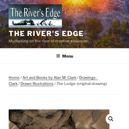
Skip
to
content
THE RIVER'S EDGE
Mudlarking on the river of creative endeavor.
Menu
Home
/
Art and Books by Alan M. Clark
/
Drawings -
Clark
/
Drawn Illustrations
/ The Ledge (original drawing)