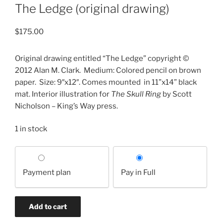
The Ledge (original drawing)
$
175.00
Original drawing entitled “The Ledge” copyright ©
2012 Alan M. Clark.
Medium: Colored pencil on brown
paper.
Size: 9″x12″. Comes mounted
in 11”x14” black
mat. Interior illustration for
The Skull Ring
by Scott
Nicholson – King’s Way press.
1 in stock
Choose
your
Payment plan
Pay in Full
payment
option
The
Add to cart
Ledge