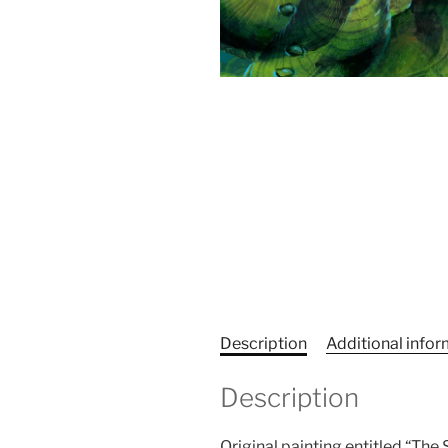
Description
Additional info
Description
Original painting entitled “The