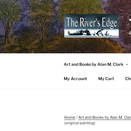
Skip
to
content
M
Art and Books by Alan M. Clark
My Account
My Cart
Ch
Home
/
Art and Books by Alan M. Cla
(original painting)