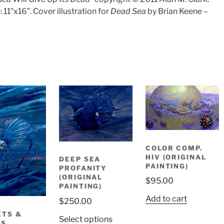
: 11″x16″. Cover illustration for
Dead Sea
by Brian Keene –
COLOR COMP.
HIV (ORIGINAL
DEEP SEA
PAINTING)
PROFANITY
(ORIGINAL
$
95.00
PAINTING)
Add to cart
$
250.00
TS &
Select options
RS