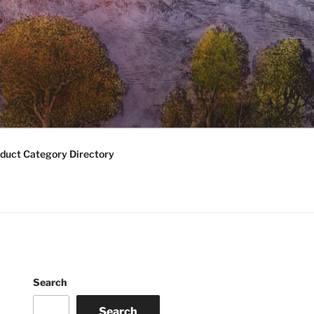
duct Category Directory
Search
Search