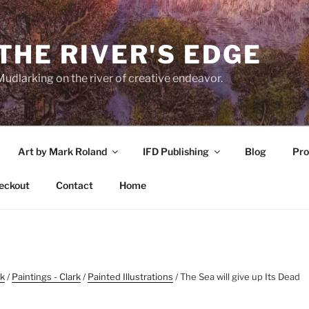
THE RIVER'S EDGE
udlarking on the river of creative endeavor.
Art by Mark Roland
IFD Publishing
Blog
Pro
eckout
Contact
Home
rk
/
Paintings - Clark
/
Painted Illustrations
/ The Sea will give up Its Dead