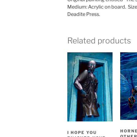
Medium: Acrylic on board.
Size
Deadite Press.
Related products
HORNE
I HOPE YOU
OTHE