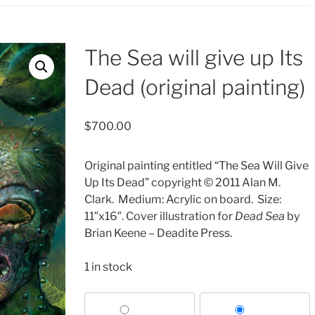
The Sea will give up Its
Dead (original painting)
$
700.00
Original painting entitled “The Sea Will Give
Up Its Dead” copyright © 2011 Alan M.
Clark.
Medium: Acrylic on board.
Size:
11″x16″. Cover illustration for
Dead Sea
by
Brian Keene – Deadite Press.
1 in stock
Choose