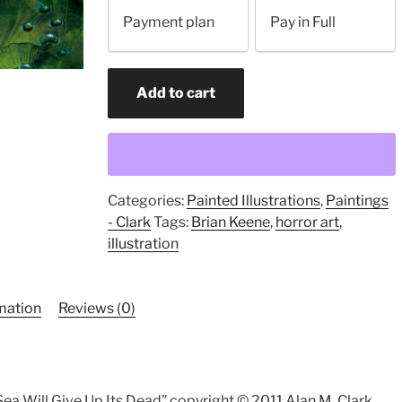
your
Payment plan
Pay in Full
payment
option
The
Add to cart
Sea
will
give
up
Its
Categories:
Painted Illustrations
,
Paintings
Dead
- Clark
Tags:
Brian Keene
,
horror art
,
(original
illustration
painting)
quantity
rmation
Reviews (0)
 Sea Will Give Up Its Dead” copyright © 2011 Alan M. Clark.