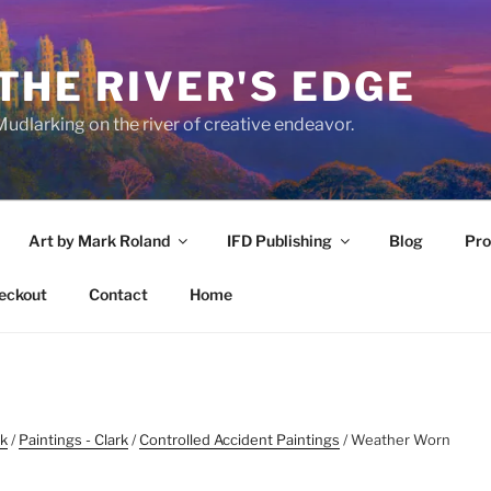
THE RIVER'S EDGE
udlarking on the river of creative endeavor.
Art by Mark Roland
IFD Publishing
Blog
Pro
eckout
Contact
Home
rk
/
Paintings - Clark
/
Controlled Accident Paintings
/ Weather Worn