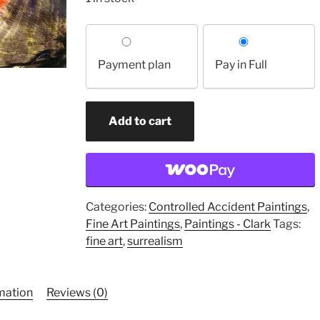
Choose
your
Payment plan
Pay in Full
payment
option
Weather
Add to cart
Worn
Fossil
Arches
(original
painting)
Categories:
Controlled Accident Paintings
,
quantity
Fine Art Paintings
,
Paintings - Clark
Tags:
fine art
,
surrealism
rmation
Reviews (0)