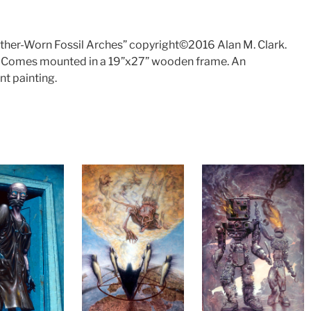
eather-Worn Fossil Arches” copyright©2016 Alan M. Clark.
4″. Comes mounted in a 19”x27” wooden frame. An
t painting.