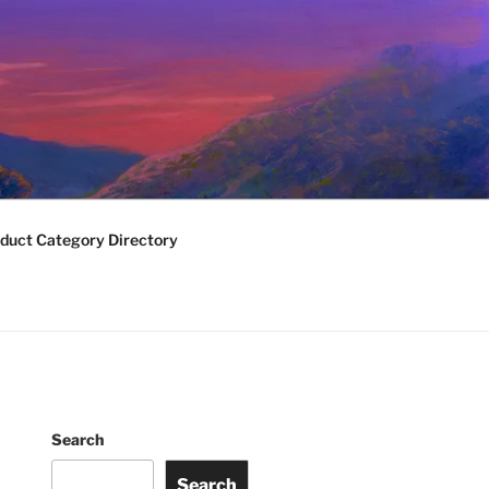
duct Category Directory
Search
Search