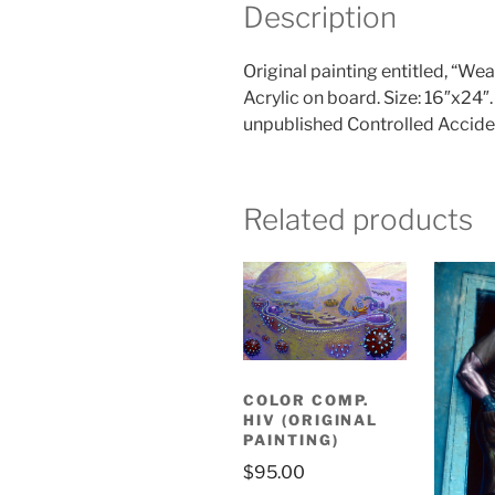
Description
Original painting entitled, “W
Acrylic on board. Size: 16″x2
unpublished Controlled Acciden
Related products
COLOR COMP.
HIV (ORIGINAL
PAINTING)
$
95.00