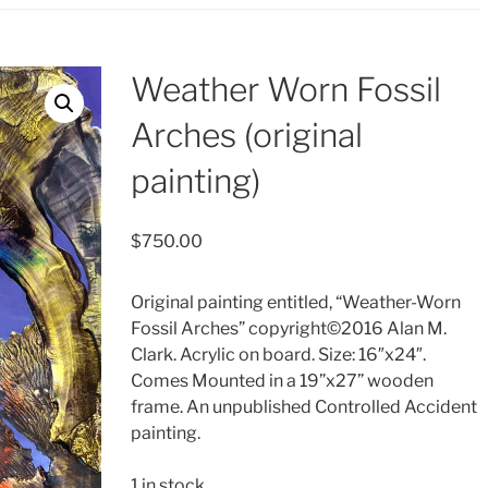
Weather Worn Fossil
Arches (original
painting)
$
750.00
Original painting entitled, “Weather-Worn
Fossil Arches” copyright©2016 Alan M.
Clark. Acrylic on board. Size: 16″x24″.
Comes Mounted in a 19”x27” wooden
frame. An unpublished Controlled Accident
painting.
1 in stock