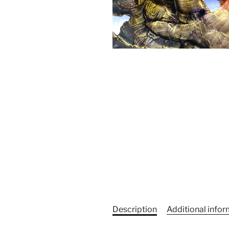
Description
Additional info