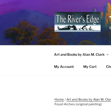
Skip
to
content
M
Art and Books by Alan M. Clark
My Account
My Cart
Ch
Home
/
Art and Books by Alan M. Cla
Fossil Arches (original painting)