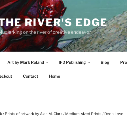
THE RIVER'S EDGE
udlarking on the river of creative endeavor.
Art by Mark Roland
IFD Publishing
Blog
Pro
eckout
Contact
Home
rk
/
Prints of artwork by Alan M. Clark
/
Medium-sized Prints
/ Deep Love