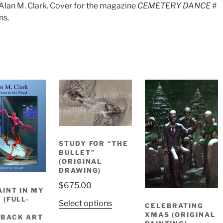
Alan M. Clark. Cover for the magazine
CEMETERY DANCE
#
ns.
STUDY FOR “THE
BULLET”
(ORIGINAL
DRAWING)
$
675.00
AINT IN MY
 (FULL-
Select options
CELEBRATING
R
XMAS (ORIGINAL
BACK ART