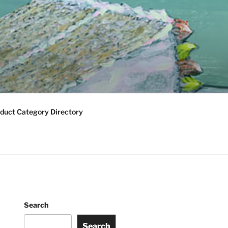
duct Category Directory
Search
Search