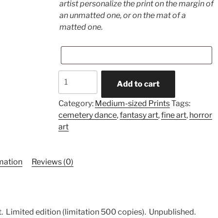
artist personalize the print on the margin of
an unmatted one, or on the mat of a
matted one.
Deep
Add to cart
Love
(medium-
Category:
Medium-sized Prints
Tags:
sized
cemetery dance
,
fantasy art
,
fine art
,
horror
print)
art
quantity
rmation
Reviews (0)
.
Limited edition (limitation 500 copies).
Unpublished.