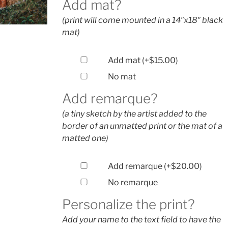
Add mat?
(print will come mounted in a 14″x18″ black
mat)
Add mat
(+
$
15.00
)
No mat
Add remarque?
(a tiny sketch by the artist added to the
border of an unmatted print or the mat of a
matted one)
Add remarque
(+
$
20.00
)
No remarque
Personalize the print?
Add your name to the text field to have the