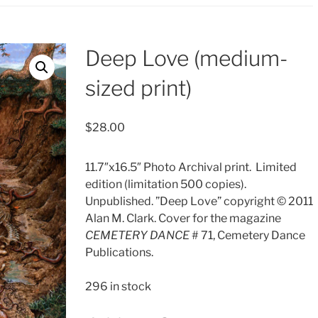
Deep Love (medium-
sized print)
$
28.00
11.7″x16.5″ Photo Archival print.
Limited
edition (limitation 500 copies).
Unpublished. ”Deep Love” copyright © 2011
Alan M. Clark. Cover for the magazine
CEMETERY DANCE
# 71, Cemetery Dance
Publications.
296 in stock