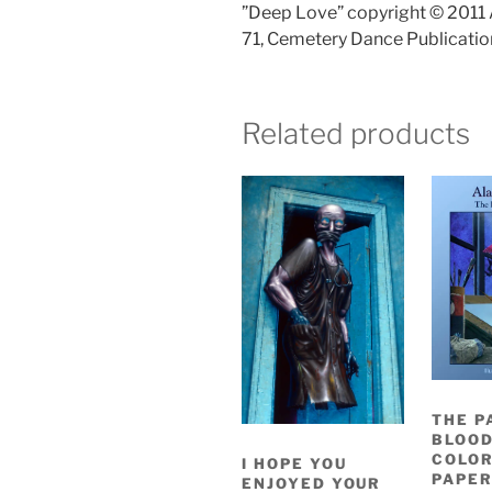
”Deep Love” copyright © 2011 
71, Cemetery Dance Publicatio
Related products
THE P
BLOOD
COLO
I HOPE YOU
PAPER
ENJOYED YOUR