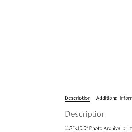
Description
Additional info
Description
11.7″x16.5″ Photo Archival print