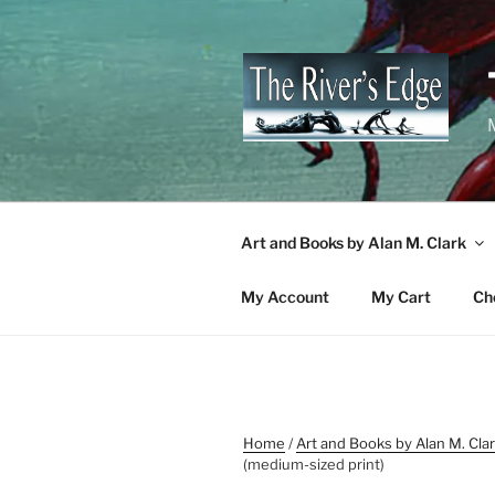
Skip
to
content
M
Art and Books by Alan M. Clark
My Account
My Cart
Ch
Home
/
Art and Books by Alan M. Cla
(medium-sized print)