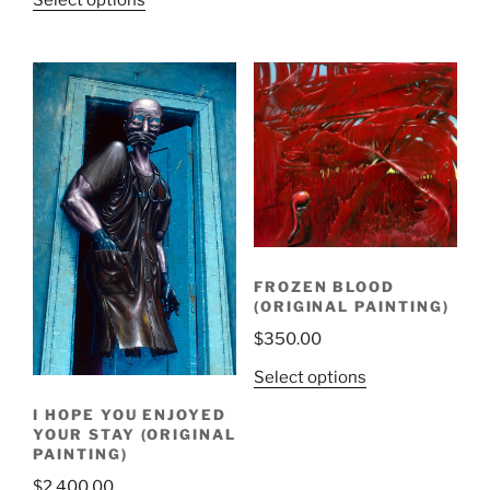
Select options
FROZEN BLOOD
(ORIGINAL PAINTING)
$
350.00
Select options
I HOPE YOU ENJOYED
YOUR STAY (ORIGINAL
PAINTING)
$
2,400.00