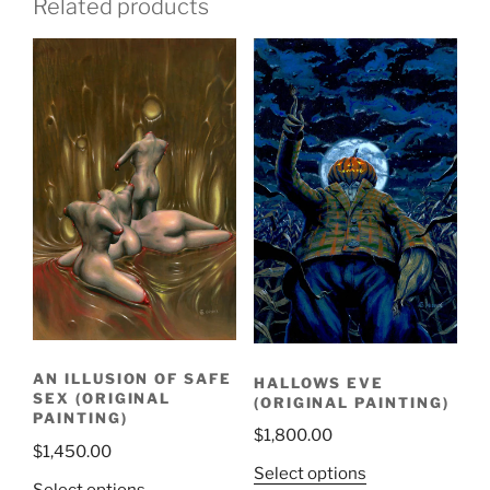
Related products
AN ILLUSION OF SAFE
HALLOWS EVE
SEX (ORIGINAL
(ORIGINAL PAINTING)
PAINTING)
$
1,800.00
$
1,450.00
Select options