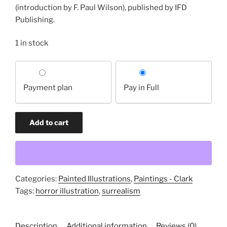
(introduction by F. Paul Wilson), published by IFD
Publishing.
1 in stock
Choose
your
Payment plan
Pay in Full
payment
option
If
Add to cart
You
have
any
Worth
at
Categories:
Painted Illustrations
,
Paintings - Clark
all
Tags:
horror illustration
,
surrealism
(original
painting)
Description
Additional information
Reviews (0)