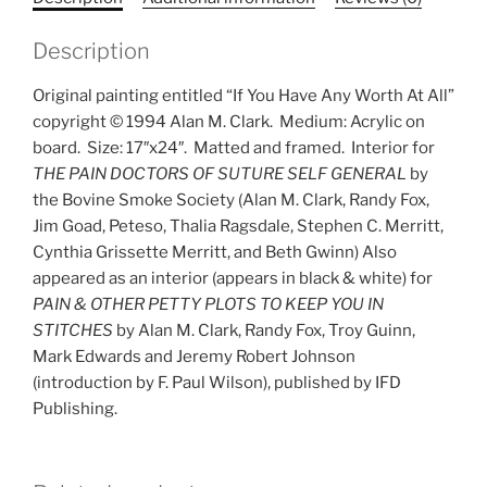
quantity
Description
Original painting entitled “If You Have Any Worth At All”
copyright © 1994 Alan M. Clark.
Medium: Acrylic on
board.
Size: 17″x24″.
Matted and framed.
Interior for
THE PAIN DOCTORS OF SUTURE SELF GENERAL
by
the Bovine Smoke Society (Alan M. Clark, Randy Fox,
Jim Goad, Peteso, Thalia Ragsdale, Stephen C. Merritt,
Cynthia Grissette Merritt, and Beth Gwinn) Also
appeared as an interior (appears in black & white) for
PAIN & OTHER PETTY PLOTS TO KEEP YOU IN
STITCHES
by Alan M. Clark, Randy Fox, Troy Guinn,
Mark Edwards and Jeremy Robert Johnson
(introduction by F. Paul Wilson), published by IFD
Publishing.