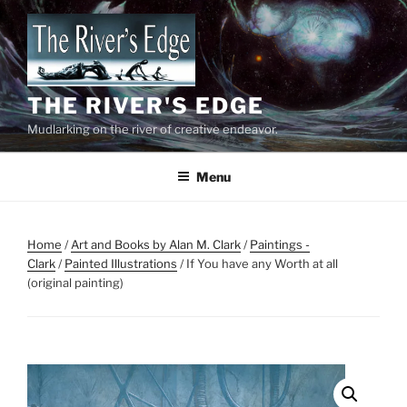
Skip
to
content
THE RIVER'S EDGE
Mudlarking on the river of creative endeavor.
Menu
Home
/
Art and Books by Alan M. Clark
/
Paintings -
Clark
/
Painted Illustrations
/ If You have any Worth at all
(original painting)