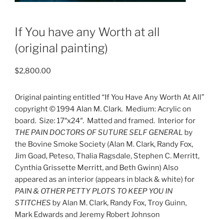
If You have any Worth at all
(original painting)
$
2,800.00
Original painting entitled “If You Have Any Worth At All”
copyright © 1994 Alan M. Clark.
Medium: Acrylic on
board.
Size: 17″x24″.
Matted and framed.
Interior for
THE PAIN DOCTORS OF SUTURE SELF GENERAL
by
the Bovine Smoke Society (Alan M. Clark, Randy Fox,
Jim Goad, Peteso, Thalia Ragsdale, Stephen C. Merritt,
Cynthia Grissette Merritt, and Beth Gwinn) Also
appeared as an interior (appears in black & white) for
PAIN & OTHER PETTY PLOTS TO KEEP YOU IN
STITCHES
by Alan M. Clark, Randy Fox, Troy Guinn,
Mark Edwards and Jeremy Robert Johnson