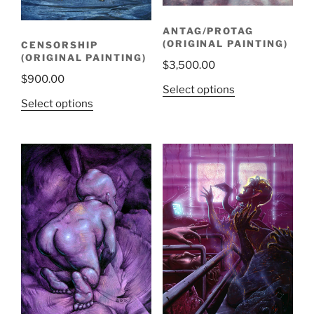
ANTAG/PROTAG
(ORIGINAL PAINTING)
CENSORSHIP
(ORIGINAL PAINTING)
$
3,500.00
$
900.00
Select options
Select options