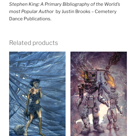
Stephen King: A Primary Bibliography of the World’s
most Popular Author
by Justin Brooks – Cemetery
Dance Publications.
Related products