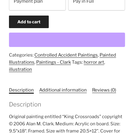
Payment plan
Pay in Full
payment
option
King
Add to cart
Crossroads
(original
painting)
quantity
Categories:
Controlled Accident Paintings
,
Painted
Illustrations
,
Paintings - Clark
Tags:
horror art
,
illustration
Description
Additional information
Reviews (0)
Description
Original painting entitled “King Crossroads” copyright
© 2006 Alan M. Clark. Medium: Acrylic on board. Size:
9.5″x18″. Framed. Size with frame 20.5×12”. Cover for