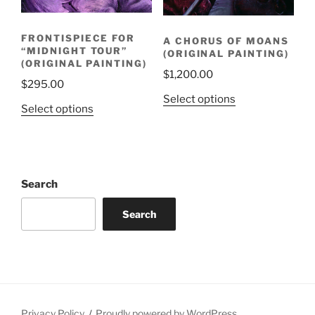
FRONTISPIECE FOR
A CHORUS OF MOANS
“MIDNIGHT TOUR”
(ORIGINAL PAINTING)
(ORIGINAL PAINTING)
$
1,200.00
$
295.00
Select options
Select options
Search
Search
Privacy Policy
Proudly powered by WordPress