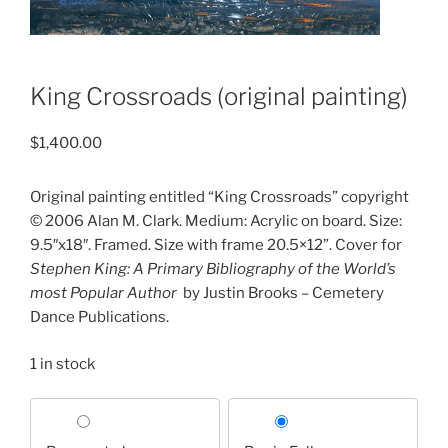
King Crossroads (original painting)
$
1,400.00
Original painting entitled “King Crossroads” copyright
© 2006 Alan M. Clark. Medium: Acrylic on board. Size:
9.5″x18″. Framed. Size with frame 20.5×12”. Cover for
Stephen King: A Primary Bibliography of the World’s
most Popular Author
by Justin Brooks – Cemetery
Dance Publications.
1 in stock
Choose
your