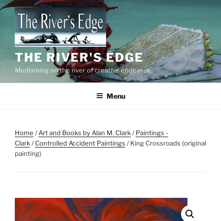
Skip
to
content
THE RIVER'S EDGE
Mudlarking on the river of creative endeavor.
Menu
Home
/
Art and Books by Alan M. Clark
/
Paintings -
Clark
/
Controlled Accident Paintings
/ King Crossroads (original
painting)