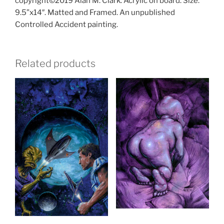
copyright©2019 Alan M. Clark. Acrylic on board. Size:
9.5”x14″. Matted and Framed. An unpublished
Controlled Accident painting.
Related products