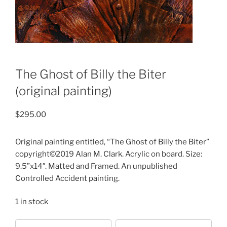
The Ghost of Billy the Biter
(original painting)
$
295.00
Original painting entitled, “The Ghost of Billy the Biter”
copyright©2019 Alan M. Clark. Acrylic on board. Size:
9.5”x14″. Matted and Framed. An unpublished
Controlled Accident painting.
1 in stock
Choose