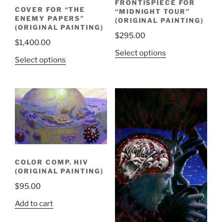
FRONTISPIECE FOR
COVER FOR “THE
“MIDNIGHT TOUR”
ENEMY PAPERS”
(ORIGINAL PAINTING)
(ORIGINAL PAINTING)
$
295.00
$
1,400.00
Select options
Select options
COLOR COMP. HIV
(ORIGINAL PAINTING)
$
95.00
Add to cart