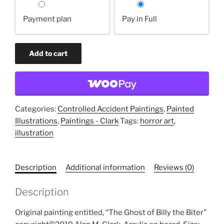
your
Payment plan
Pay in Full
payment
option
The
Add to cart
Ghost
of
Billy
the
Biter
Categories:
Controlled Accident Paintings
,
Painted
(original
Illustrations
,
Paintings - Clark
Tags:
horror art
,
painting)
illustration
quantity
Description
Additional information
Reviews (0)
Description
Original painting entitled, “The Ghost of Billy the Biter”