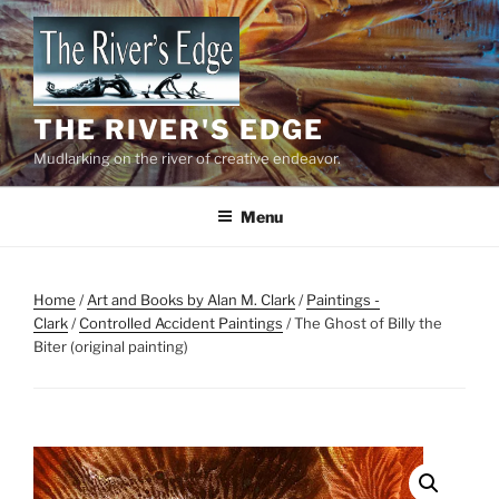
Skip
to
content
THE RIVER'S EDGE
Mudlarking on the river of creative endeavor.
Menu
Home
/
Art and Books by Alan M. Clark
/
Paintings -
Clark
/
Controlled Accident Paintings
/ The Ghost of Billy the
Biter (original painting)