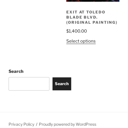
EXIT AT TOLEDO
BLADE BLVD.
(ORIGINAL PAINTING)
$
1,400.00
Select options
Search
Search
Privacy Policy
Proudly powered by WordPress